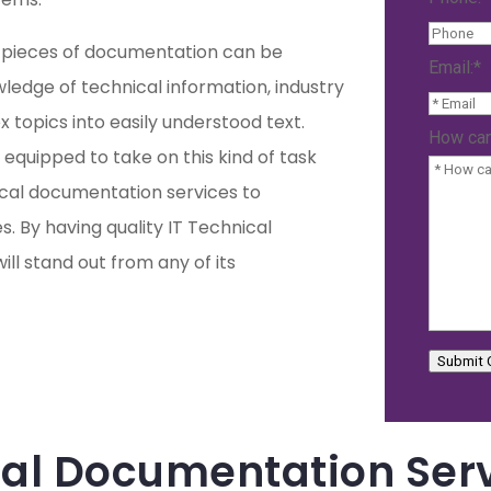
al pieces of documentation can be
Email:
*
owledge of technical information, industry
ex topics into easily understood text.
How can
 equipped to take on this kind of task
ical documentation services to
. By having quality IT Technical
ll stand out from any of its
Submit 
ical Documentation Ser