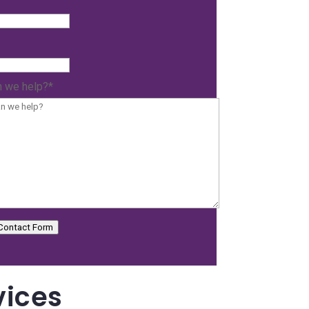
 we help?
*
Contact Form
vices