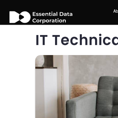
Ab
IT Technic