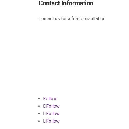
Contact Information
Contact us for a free consultation.
(800) 221-0093
sales@edc.us
4 Research Drive Shelton,
Connecticut 06484
Follow
Follow
Follow
Follow