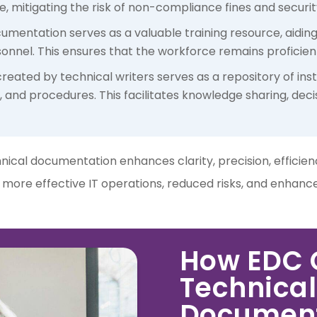
 mitigating the risk of non-compliance fines and securi
ocumentation serves as a valuable training resource, aidin
onnel. This ensures that the workforce remains proficient 
eated by technical writers serves as a repository of inst
, and procedures. This facilitates knowledge sharing, dec
chnical documentation enhances clarity, precision, efficie
n more effective IT operations, reduced risks, and enhan
How EDC C
Technical
Document