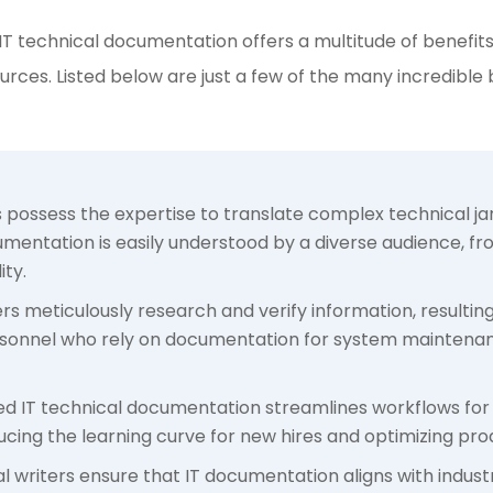
 IT technical documentation offers a multitude of benefits 
urces. Listed below are just a few of the many incredible
rs possess the expertise to translate complex technical 
umentation is easily understood by a diverse audience, fr
ty.
ers meticulously research and verify information, resulti
 personnel who rely on documentation for system maintenan
red IT technical documentation streamlines workflows fo
cing the learning curve for new hires and optimizing prod
al writers ensure that IT documentation aligns with indust