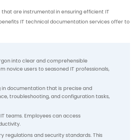
that are instrumental in ensuring efficient IT
 benefits IT technical documentation services offer to
jargon into clear and comprehensible
om novice users to seasoned IT professionals,
ng in documentation that is precise and
ce, troubleshooting, and configuration tasks,
r IT teams. Employees can access
uctivity.
ry regulations and security standards. This