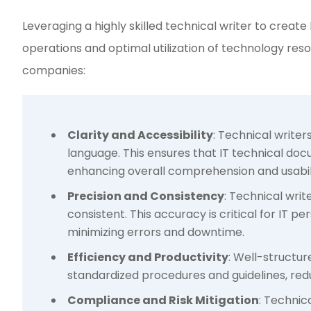
Leveraging a highly skilled technical writer to create
operations and optimal utilization of technology reso
companies:
Clarity and Accessibility
: Technical write
language. This ensures that IT technical doc
enhancing overall comprehension and usabili
Precision and Consistency
: Technical writ
consistent. This accuracy is critical for IT
minimizing errors and downtime.
Efficiency and Productivity
: Well-structu
standardized procedures and guidelines, redu
Compliance and Risk Mitigation
: Technic