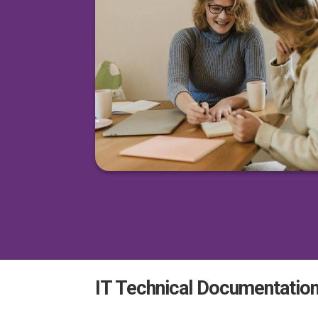
IT Technical Documentation