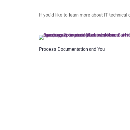
If you’d like to learn more about IT technica
Process Documentation and You