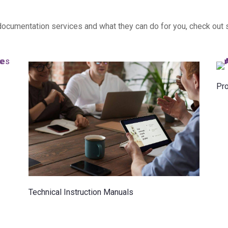
l documentation services and what they can do for you, check out
Pr
Technical Instruction Manuals