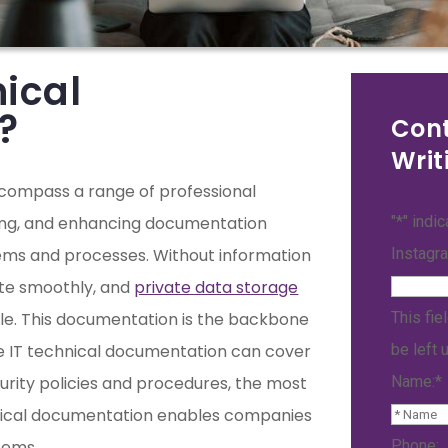
nical
?
Cont
Writ
ncompass a range of professional
ning, and enhancing documentation
"
*
" indi
tems and processes. Without information
Instagr
ate smoothly, and
private data storage
ble. This documentation is the backbone
This fie
le IT technical documentation can cover
be left 
rity policies and procedures, the most
Name:
*
hnical documentation enables companies
tems.
Phone: