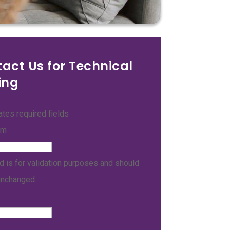
act Us for Technical
ing
cates required fields
am
ld is for validation purposes and should
unchanged.