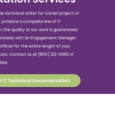
 technical writer for a brief project or
 produce a complete line of IT
 the quality of our work is guaranteed
rk closely with an Engagement Manager
offices for the entire length of your
cost. Contact us at (800) 221-0093 or
ted.
r IT Technical Documentation