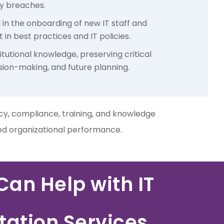
ty breaches.
g in the onboarding of new IT staff and
in best practices and IT policies.
itutional knowledge, preserving critical
ision-making, and future planning.
ncy, compliance, training, and knowledge
ced organizational performance.
an Help with IT
ation Services