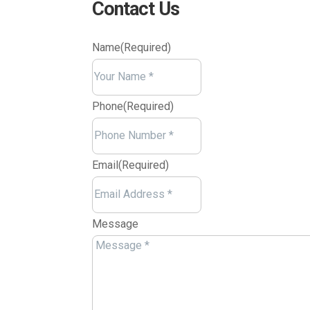
Contact Us
Name
(Required)
Your
Name
Phone
(Required)
Email
(Required)
Message