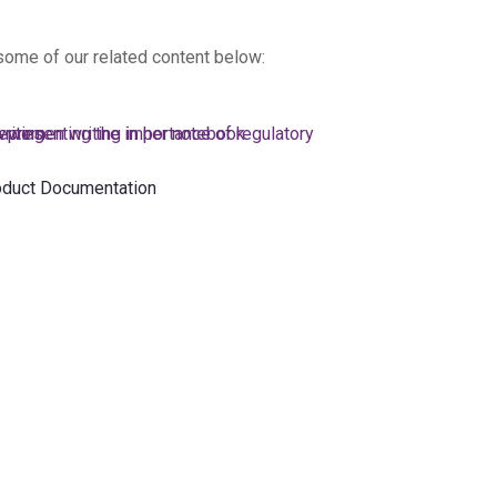
 some of our related content below:
oduct Documentation