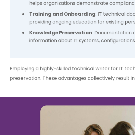
helps organizations demonstrate compliance,
Training and Onboarding
: IT technical d
providing ongoing education for existing pers
Knowledge Preservation
: Documentation cr
information about IT systems, configurations
Employing a highly-skilled technical writer for IT te
preservation. These advantages collectively result i