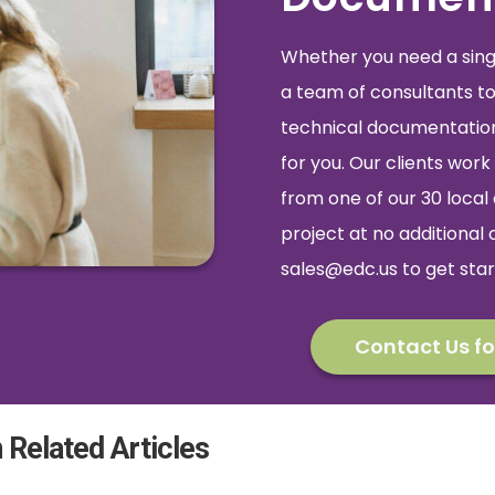
Whether you need a single
a team of consultants to
technical documentation,
for you. Our clients wo
from one of our 30 local 
project at no additional 
sales@edc.us
to get star
Contact Us fo
 Related Articles