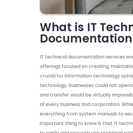
What is IT Tech
Documentation
IT technical documentation services e
offerings focused on creating, maintai
crucial for information technology sys
technology, businesses could not oper
and transfer would be virtually impossi
of every business and corporation. Whi
everything from system manuals to secu
important thing to know is that IT tec
to easily and securely use technical sys