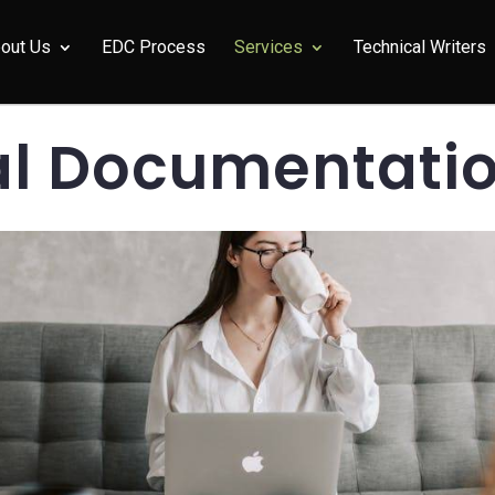
out Us
EDC Process
Services
Technical Writers
al Documentatio