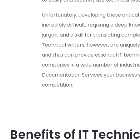
Unfortunately, developing these critic
incredibly difficult, requiring a deep kn
jargon, and a skill for translating compl
Technical writers, however, are uniquely
and thus can provide essential IT techn
companies in a wide number of industries
Documentation Services your business wi
competition.
Benefits of IT Techn