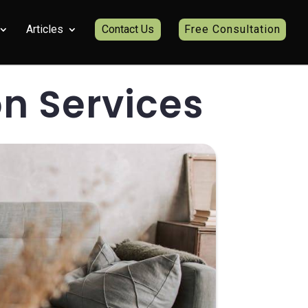
Articles
Contact Us
Free Consultation
n Services