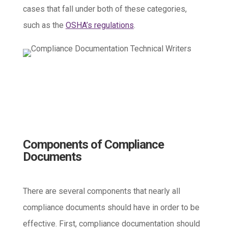
cases that fall under both of these categories,
such as the
OSHA’s regulations
.
Components of Compliance
Documents
There are several components that nearly all
compliance documents should have in order to be
effective. First, compliance documentation should