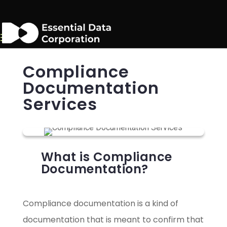
Compliance
Documentation
Services
What is Compliance
Documentation?
Compliance documentation is a kind of
documentation that is meant to confirm that