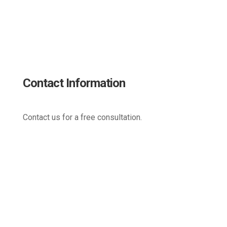
Contact Information
Contact us for a free consultation.
(800) 221-0093
sales@edc.us
4 Research Drive Shelton,