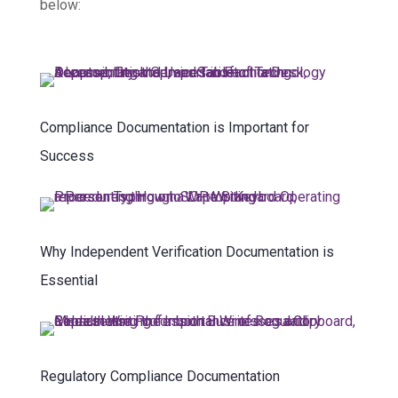
below:
Compliance Documentation is Important for
Success
Why Independent Verification Documentation is
Essential
Regulatory Compliance Documentation