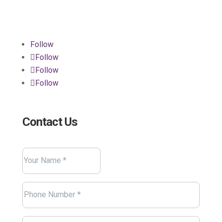
Connecticut 06484
Follow
Follow
Follow
Follow
Contact Us
Name
(Required)
Your
Name
Phone
(Required)