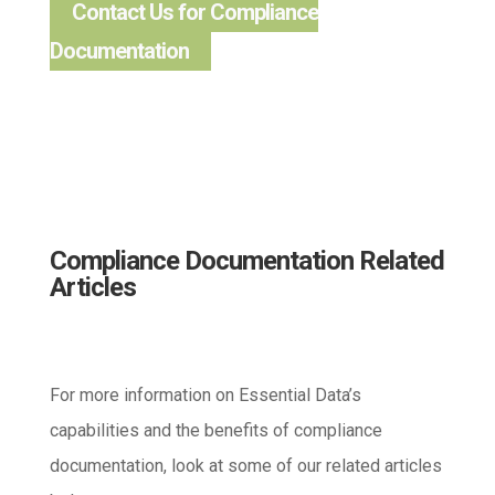
Contact Us for Compliance
Documentation
Compliance Documentation Related
Articles
For more information on Essential Data’s
capabilities and the benefits of compliance
documentation, look at some of our related articles