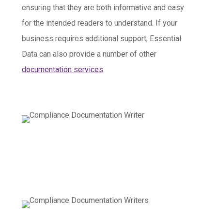
ensuring that they are both informative and easy
for the intended readers to understand. If your
business requires additional support, Essential
Data can also provide a number of other
documentation services
.