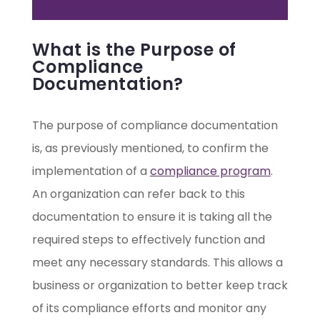
What is the Purpose of
Compliance
Documentation?
The purpose of compliance documentation
is, as previously mentioned, to confirm the
implementation of a
compliance program
.
An organization can refer back to this
documentation to ensure it is taking all the
required steps to effectively function and
meet any necessary standards. This allows a
business or organization to better keep track
of its compliance efforts and monitor any