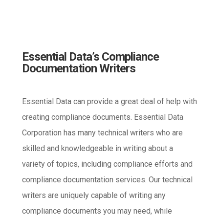
Essential Data’s Compliance
Documentation Writers
Essential Data can provide a great deal of help with
creating compliance documents. Essential Data
Corporation has many technical writers who are
skilled and knowledgeable in writing about a
variety of topics, including compliance efforts and
compliance documentation services. Our technical
writers are uniquely capable of writing any
compliance documents you may need, while