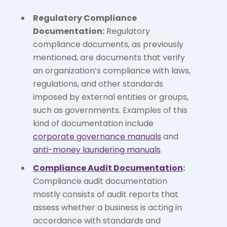
Regulatory Compliance
Documentation:
Regulatory
compliance documents, as previously
mentioned, are documents that verify
an organization’s compliance with laws,
regulations, and other standards
imposed by external entities or groups,
such as governments. Examples of this
kind of documentation include
corporate governance manuals
and
anti-money laundering manuals
.
Compliance Audit Documentation
:
Compliance audit documentation
mostly consists of audit reports that
assess whether a business is acting in
accordance with standards and