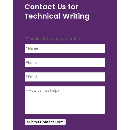
Contact Us for
Technical Writing
"
*
" indicates required fields
Name:
*
Phone:
Email:
*
How
can
we
help?
Submit Contact Form
*