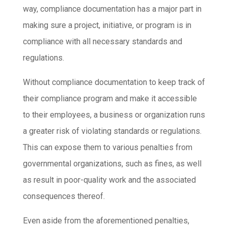
way, compliance documentation has a major part in
making sure a project, initiative, or program is in
compliance with all necessary standards and
regulations.
Without compliance documentation to keep track of
their compliance program and make it accessible
to their employees, a business or organization runs
a greater risk of violating standards or regulations.
This can expose them to various penalties from
governmental organizations, such as fines, as well
as result in poor-quality work and the associated
consequences thereof.
Even aside from the aforementioned penalties,