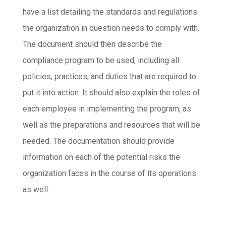
have a list detailing the standards and regulations
the organization in question needs to comply with.
The document should then describe the
compliance program to be used, including all
policies, practices, and duties that are required to
put it into action. It should also explain the roles of
each employee in implementing the program, as
well as the preparations and resources that will be
needed. The documentation should provide
information on each of the potential risks the
organization faces in the course of its operations
as well.