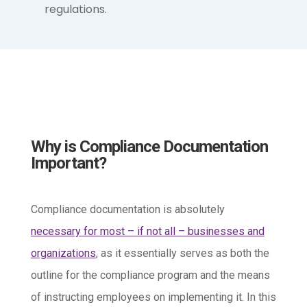
regulations.
Why is Compliance Documentation
Important?
Compliance documentation is absolutely
necessary for most – if not all – businesses and
organizations
, as it essentially serves as both the
outline for the compliance program and the means
of instructing employees on implementing it. In this