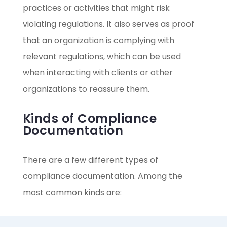
practices or activities that might risk
violating regulations. It also serves as proof
that an organization is complying with
relevant regulations, which can be used
when interacting with clients or other
organizations to reassure them.
Kinds of Compliance
Documentation
There are a few different types of
compliance documentation. Among the
most common kinds are: