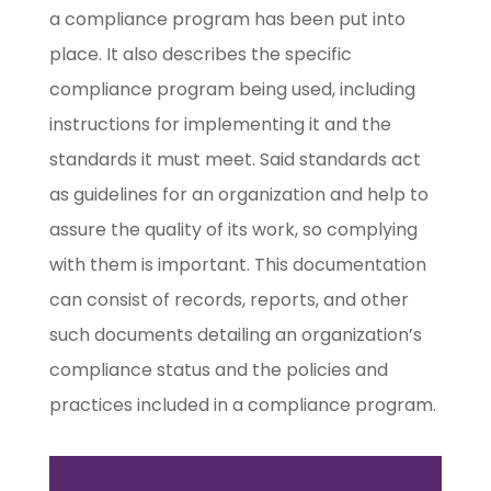
a compliance program has been put into
place. It also describes the specific
compliance program being used, including
instructions for implementing it and the
standards it must meet. Said standards act
as guidelines for an organization and help to
assure the quality of its work, so complying
with them is important. This documentation
can consist of records, reports, and other
such documents detailing an organization’s
compliance status and the policies and
practices included in a compliance program.