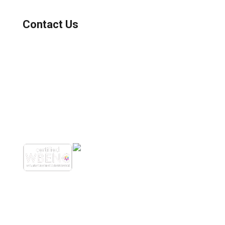
Contact Us
(800) 221-0093
sales@edc.us
4 Research Drive Shelton,
Connecticut 06484