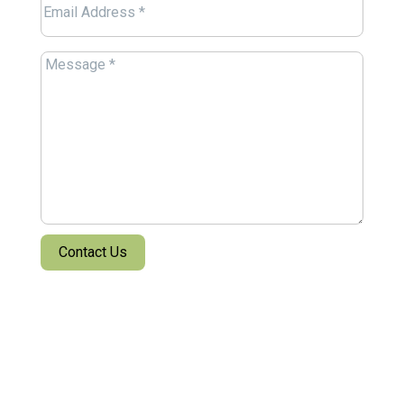
Email
(Required)
Message