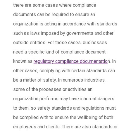
there are some cases where compliance
documents can be required to ensure an
organization is acting in accordance with standards
such as laws imposed by governments and other
outside entities. For these cases, businesses
need a specific kind of compliance document
known as
regulatory compliance documentatio
n. In
other cases, complying with certain standards can
be a matter of safety. In numerous industries,
some of the processes or activities an
organization performs may have inherent dangers
to them, so safety standards and regulations must
be complied with to ensure the wellbeing of both
employees and clients. There are also standards or