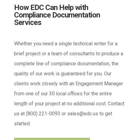
How EDC Can Help with
Compliance Documentation
Services
Whether you need a single technical writer for a
brief project or a team of consultants to produce a
complete line of compliance documentation, the
quality of our work is guaranteed for you. Our
clients work closely with an Engagement Manager
from one of our 30 local offices for the entire
length of your project at no additional cost. Contact
us at (800) 221-0093 or
sales@edc.us
to get
started.