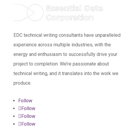
EDC technical writing consultants have unparalleled
experience across multiple industries, with the
energy and enthusiasm to successfully drive your
project to completion. We’re passionate about
technical writing, and it translates into the work we
produce.
Follow
Follow
Follow
Follow