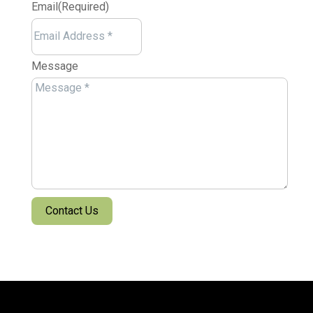
Email
(Required)
Message