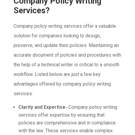
Company Policy Writing
Services?
Company policy writing services offer a valuable
solution for companies looking to design,
preserve, and update their policies. Maintaining an
accurate document of policies and procedures with
the help of a technical writer is critical to a smooth
workflow. Listed below are just a few key
advantages offered by company policy writing
services:
Clarity and Expertise-
Company policy writing
services offer expertise by ensuring that
policies are comprehensive and in compliance
with the law. These services enable complex