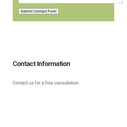
Submit Contact Form
Contact Information
Contact us for a free consultation.
(800) 221-0093
sales@edc.us