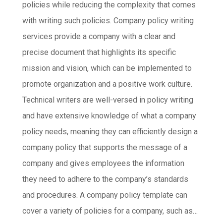
policies while reducing the complexity that comes
with writing such policies. Company policy writing
services provide a company with a clear and
precise document that highlights its specific
mission and vision, which can be implemented to
promote organization and a positive work culture.
Technical writers are well-versed in policy writing
and have extensive knowledge of what a company
policy needs, meaning they can efficiently design a
company policy that supports the message of a
company and gives employees the information
they need to adhere to the company’s standards
and procedures. A company policy template can
cover a variety of policies for a company, such as…