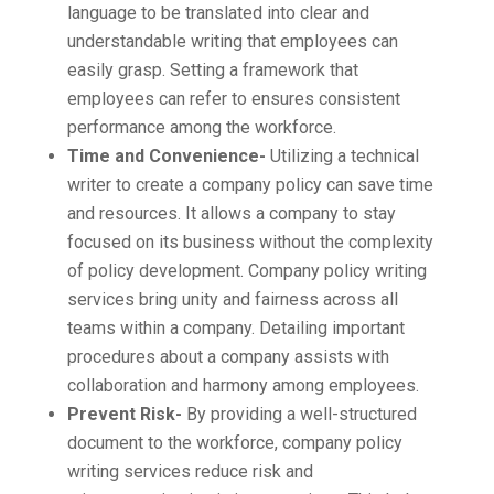
language to be translated into clear and
understandable writing that employees can
easily grasp. Setting a framework that
employees can refer to ensures consistent
performance among the workforce.
Time and Convenience-
Utilizing a technical
writer to create a company policy can save time
and resources. It allows a company to stay
focused on its business without the complexity
of policy development. Company policy writing
services bring unity and fairness across all
teams within a company. Detailing important
procedures about a company assists with
collaboration and harmony among employees.
Prevent Risk-
By providing a well-structured
document to the workforce, company policy
writing services reduce risk and