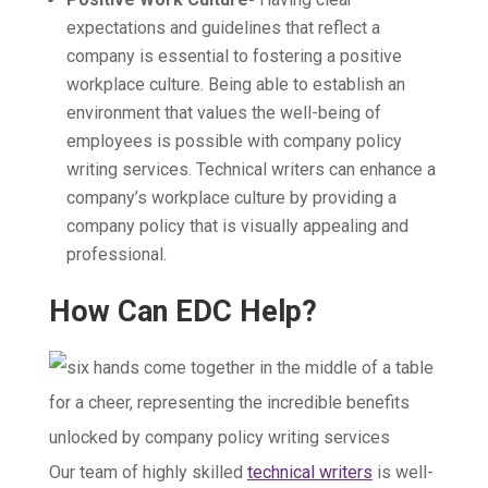
expectations and guidelines that reflect a
company is essential to fostering a positive
workplace culture. Being able to establish an
environment that values the well-being of
employees is possible with company policy
writing services. Technical writers can enhance a
company’s workplace culture by providing a
company policy that is visually appealing and
professional.
How Can EDC Help?
Our team of highly skilled
technical writers
is well-