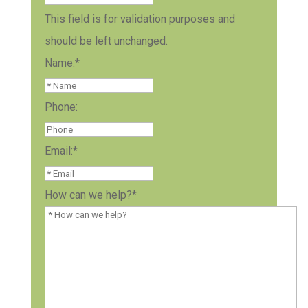
This field is for validation purposes and
should be left unchanged.
Name:
*
Phone:
Email:
*
How can we help?
*