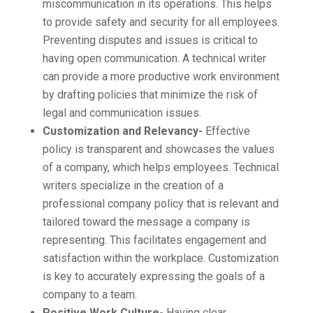
miscommunication in its operations. This helps
to provide safety and security for all employees.
Preventing disputes and issues is critical to
having open communication. A technical writer
can provide a more productive work environment
by drafting policies that minimize the risk of
legal and communication issues.
Customization and Relevancy-
Effective
policy is transparent and showcases the values
of a company, which helps employees. Technical
writers specialize in the creation of a
professional company policy that is relevant and
tailored toward the message a company is
representing. This facilitates engagement and
satisfaction within the workplace. Customization
is key to accurately expressing the goals of a
company to a team.
Positive Work Culture-
Having clear