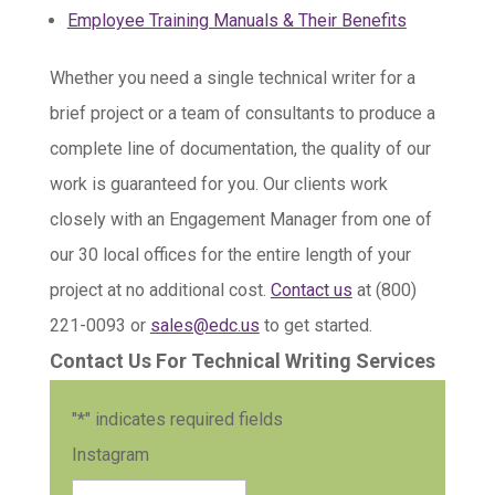
Employee Training Manuals & Their Benefits
Whether you need a single technical writer for a
brief project or a team of consultants to produce a
complete line of documentation, the quality of our
work is guaranteed for you. Our clients work
closely with an Engagement Manager from one of
our 30 local offices for the entire length of your
project at no additional cost.
Contact us
at (800)
221-0093 or
sales@edc.us
to get started.
Contact Us For Technical Writing Services
"
*
" indicates required fields
Instagram