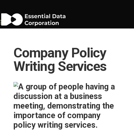
Company Policy
Writing Services