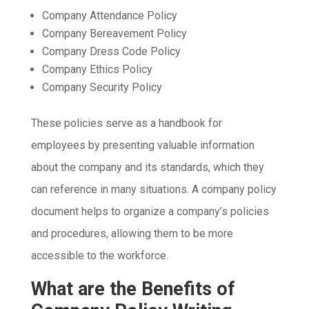
Company Attendance Policy
Company Bereavement Policy
Company Dress Code Policy
Company Ethics Policy
Company Security Policy
These policies serve as a handbook for
employees by presenting valuable information
about the company and its standards, which they
can reference in many situations. A company policy
document helps to organize a company’s policies
and procedures, allowing them to be more
accessible to the workforce.
What are the Benefits of