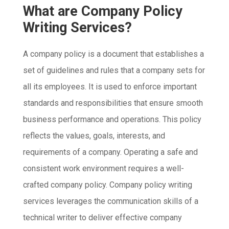
What are Company Policy
Writing Services?
A company policy is a document that establishes a
set of guidelines and rules that a company sets for
all its employees. It is used to enforce important
standards and responsibilities that ensure smooth
business performance and operations. This policy
reflects the values, goals, interests, and
requirements of a company. Operating a safe and
consistent work environment requires a well-
crafted company policy. Company policy writing
services leverages the communication skills of a
technical writer to deliver effective company