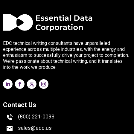
EDC technical writing consultants have unparalleled
experience across multiple industries, with the energy and
enthusiasm to successfully drive your project to completion.
We’re passionate about technical writing, and it translates
into the work we produce.
Contact Us
(800) 221-0093
sales@edc.us