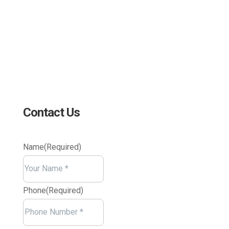
4 Research Drive Shelton,
Connecticut 06484
Contact Us
Name
(Required)
Your
Name
Phone
(Required)