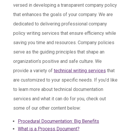
versed in developing a transparent company policy
that enhances the goals of your company. We are
dedicated to delivering professional company
policy writing services that ensure efficiency while
saving you time and resources. Company policies
serve as the guiding principles that shape an
organization’s positive and safe culture. We
provide a variety of
technical writing services
that
are customized to your specific needs. If you’d like
to learn more about technical documentation
services and what it can do for you, check out
some of our other content below:
Procedural Documentation: Big Benefits
What is a Process Document?