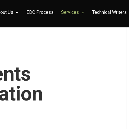
out Us
EDC Process
Services
Technical Writers
ents
ation