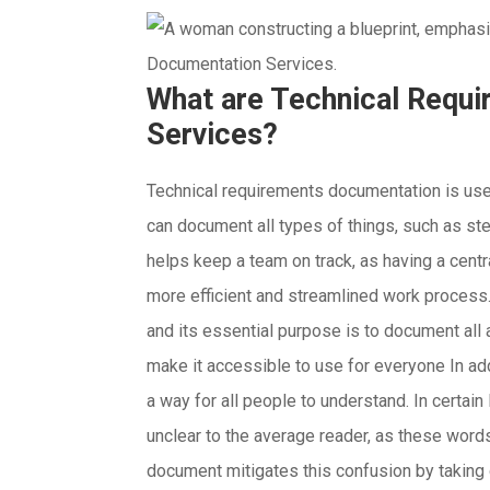
What are Technical Requ
Services?
Technical requirements documentation is use
can document all types of things, such as ste
helps keep a team on track, as having a cent
more efficient and streamlined work process. 
and its essential purpose is to document all 
make it accessible to use for everyone In add
a way for all people to understand.
In certain
unclear to the average reader, as these words
document mitigates this confusion by taking c