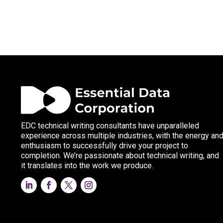
EDC technical writing consultants have unparalleled
experience across multiple industries, with the energy an
enthusiasm to successfully drive your project to
completion. We’re passionate about technical writing, and
it translates into the work we produce.