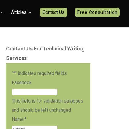
Articles
Contact Us
Free Consultation
Contact Us For Technical Writing
Services
"
*
" indicates required fields
Facebook
This field is for validation purposes
and should be left unchanged.
Name:
*