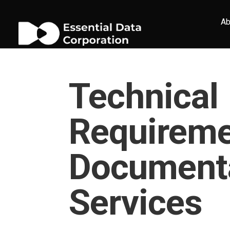
Ab
Technical
Requirem
Document
Services