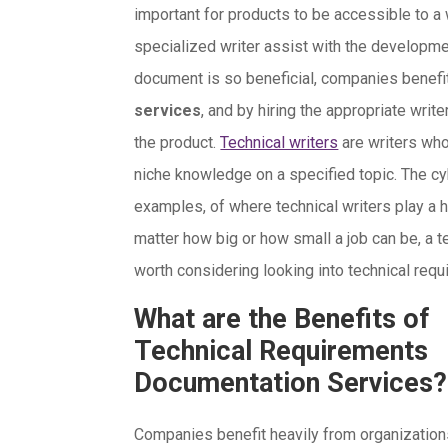
important for products to be accessible to a 
specialized writer assist with the developme
document is so beneficial, companies benefi
services
, and by hiring the appropriate write
the product.
Technical writers
are writers who 
niche knowledge on a specified topic. The cy
examples, of where technical writers play a hu
matter how big or how small a job can be, a tec
worth considering looking into technical re
What are the Benefits of
Technical Requirements
Documentation Services?
Companies benefit heavily from organizatio