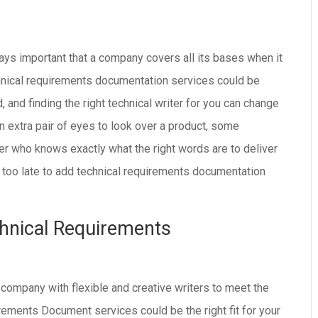
lways important that a company covers all its bases when it
chnical requirements documentation services could be
and finding the right technical writer for you can change
 extra pair of eyes to look over a product, some
ter who knows exactly what the right words are to deliver
er too late to add technical requirements documentation
hnical Requirements
 company with flexible and creative writers to meet the
ements Document services could be the right fit for your