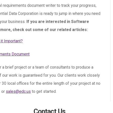
al requirements document writer to track your progress,
ential Data Corporation is ready to jump in where you need
 your business.
If you are interested in Software
more, check out some of our related articles:
it Important?
rements Document
r a brief project or a team of consultants to produce a
f our work is guaranteed for you. Our clients work closely
 local offices for the entire length of your project at no
3 or
sales@edc.us
to get started.
Contact Us