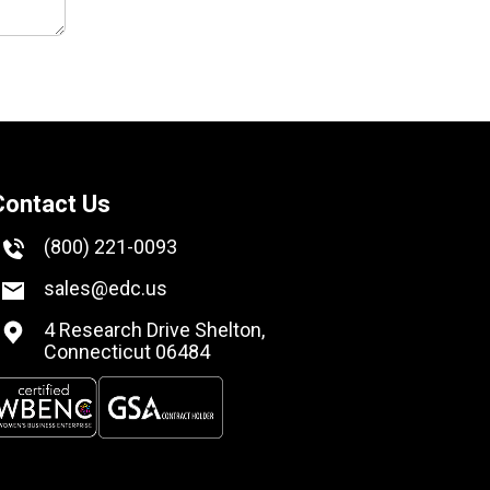
Contact Us
(800) 221-0093
sales@edc.us
4 Research Drive Shelton,
Connecticut 06484