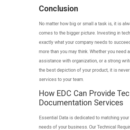
Conclusion
No matter how big or small a task is, it is a
comes to the bigger picture. Investing in te
exactly what your company needs to succeed, 
more than you may think. Whether you need an
assistance with organization, or a strong wri
the best depiction of your product, it is nev
services to your team.
How EDC Can Provide Tec
Documentation Services
Essential Data is dedicated to matching your
needs of your business. Our Technical Requir