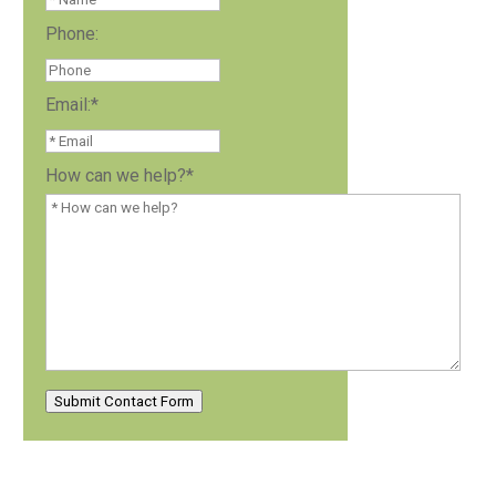
Phone:
Email:
*
How can we help?
*
Submit Contact Form