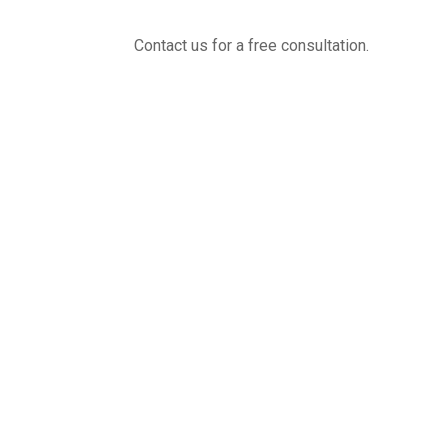
Contact us for a free consultation.
(800) 221-0093
sales@edc.us
4 Research Drive Shelton,
Connecticut 06484