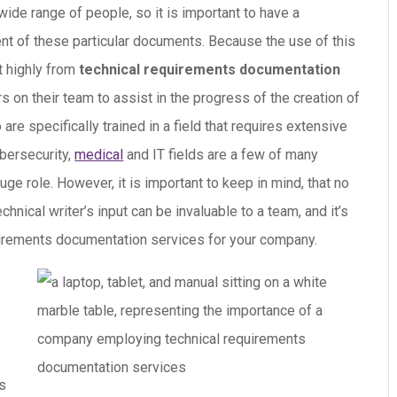
wide range of people, so it is important to have a
nt of these particular documents.
Because the use of this
t highly from
technical requirements documentation
rs on their team to assist in the progress of the creation of
are specifically trained in a field that requires extensive
bersecurity,
medical
and IT fields are a few of many
ge role. However, it is important to keep in mind, that no
hnical writer’s input can be invaluable to a team, and it’s
quirements documentation services for your company.
ns