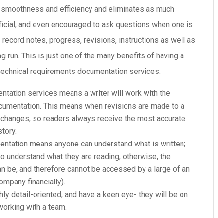
in smoothness and efficiency and eliminates as much
eficial, and even encouraged to ask questions when one is
record notes, progress, revisions, instructions as well as
ng run. This is just one of the many benefits of having a
 technical requirements documentation services.
ntation services means a writer will work with the
ocumentation. This means when revisions are made to a
w changes, so readers always receive the most accurate
story.
entation means anyone can understand what is written;
 to understand what they are reading, otherwise, the
an be, and therefore cannot be accessed by a large of an
ompany financially).
ighly detail-oriented, and have a keen eye- they will be on
 working with a team.