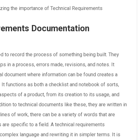
irements Documentation
d to record the process of something being built. They
ps in a process, errors made, revisions, and notes. It
ral document where information can be found creates a
It functions as both a checklist and notebook of sorts,
aspects of a product, from its creation to its usage, and
ition to technical documents like these, they are written in
 lines of work, there can be a variety of words that are
 are specific to a field. A technical requirements
omplex language and rewriting it in simpler terms. It is