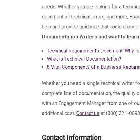
needs. Whether you are looking for a technic
document all technical errors, and more, Ess
help and provide guidance that could change
Documentation Writers and want to learn 
Technical Requirements Document: Why is 
What is Technical Documentation?
8 Vital Components of a Business Requi
Whether you need a single technical writer fo
complete line of documentation, the quality o
with an Engagement Manager from one of our 30
additional cost.
Contact us
at (800) 221-009
Contact Information