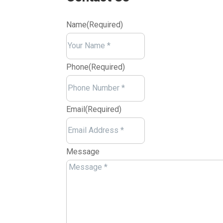
Name
(Required)
Your
Name
Phone
(Required)
Email
(Required)
Message