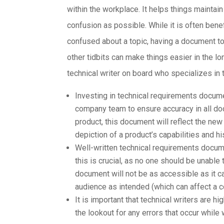
within the workplace. It helps things mainta
confusion as possible. While it is often ben
confused about a topic, having a document to 
other tidbits can make things easier in the lo
technical writer on board who specializes in
Investing in technical requirements docume
company team to ensure accuracy in all d
product, this document will reflect the ne
depiction of a product’s capabilities and hi
Well-written technical requirements docum
this is crucial, as no one should be unable
document will not be as accessible as it c
audience as intended (which can affect a c
It is important that technical writers are h
the lookout for any errors that occur while