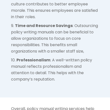
culture contributes to better employee
morale. This ensures employees are satisfied
in their roles.
Time and Resource Savings
: Outsourcing
policy writing manuals can be beneficial to
allow organizations to focus on core
responsibilities. This benefits small
organizations with a smaller staff size,
Professionalism
: A well-written policy
manual reflects professionalism and
attention to detail. This helps with the
company’s reputation.
Overall, policy manual writing services help