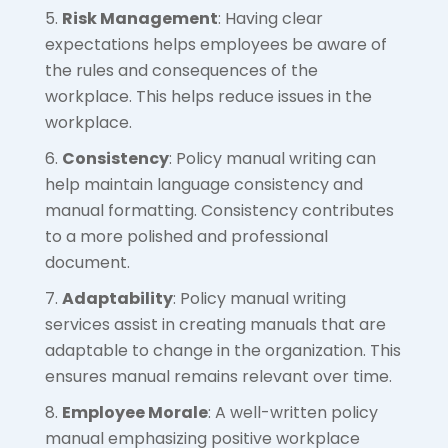
Risk Management
: Having clear
expectations helps employees be aware of
the rules and consequences of the
workplace. This helps reduce issues in the
workplace.
Consistency
: Policy manual writing can
help maintain language consistency and
manual formatting. Consistency contributes
to a more polished and professional
document.
Adaptability
: Policy manual writing
services assist in creating manuals that are
adaptable to change in the organization. This
ensures manual remains relevant over time.
Employee Morale
: A well-written policy
manual emphasizing positive workplace