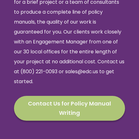
for a brief project or a team of consultants
to produce a complete line of policy
manuals, the quality of our work is
guaranteed for you. Our clients work closely
with an Engagement Manager from one of
our 30 local offices for the entire length of
your project at no additional cost. Contact us
at (800) 221-0093 or
sales@edc.us
to get
started.
Contact Us for Policy Manual
Writing