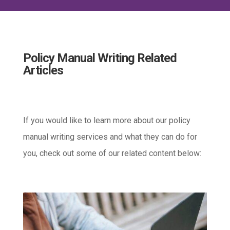
Policy Manual Writing Related
Articles
If you would like to learn more about our policy
manual writing services and what they can do for
you, check out some of our related content below: