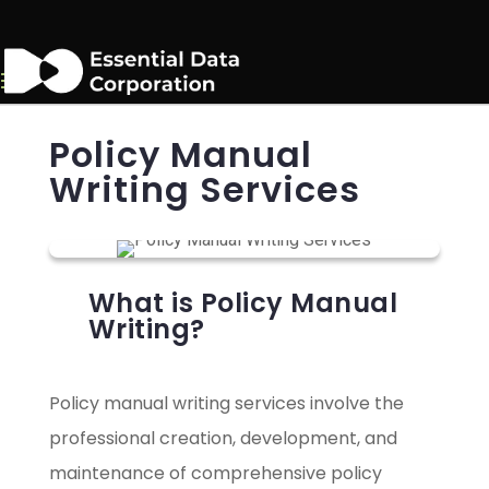
Policy Manual
Writing Services
What is Policy Manual
Writing?
Policy manual writing services involve the
professional creation, development, and
maintenance of comprehensive policy