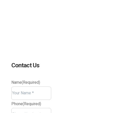
sales@edc.us
4 Research Drive Shelton,
Connecticut 06484
Contact Us
Name
(Required)
Your
Name
Phone
(Required)