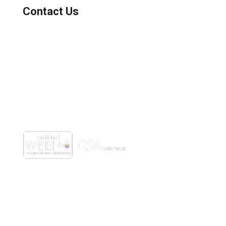
Contact Us
(800) 221-0093
sales@edc.us
4 Research Drive Shelton,
Connecticut 06484