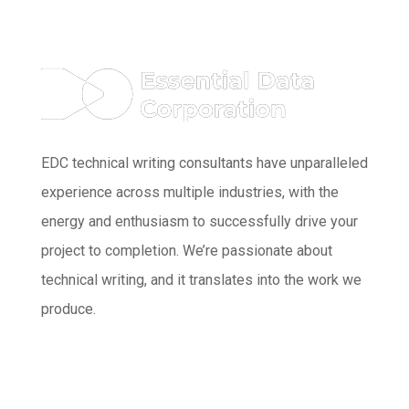
EDC technical writing consultants have unparalleled
experience across multiple industries, with the
energy and enthusiasm to successfully drive your
project to completion. We’re passionate about
technical writing, and it translates into the work we
produce.