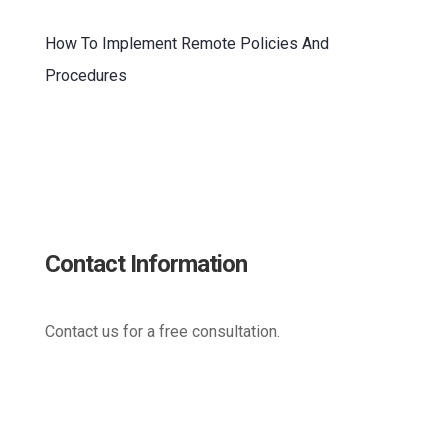
How To Implement Remote Policies And
Procedures
Contact Information
Contact us for a free consultation.
(800) 221-0093