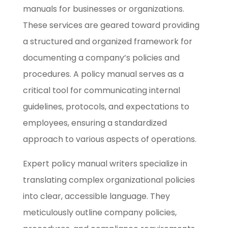
manuals for businesses or organizations.
These services are geared toward providing
a structured and organized framework for
documenting a company’s policies and
procedures. A policy manual serves as a
critical tool for communicating internal
guidelines, protocols, and expectations to
employees, ensuring a standardized
approach to various aspects of operations.
Expert policy manual writers specialize in
translating complex organizational policies
into clear, accessible language. They
meticulously outline company policies,