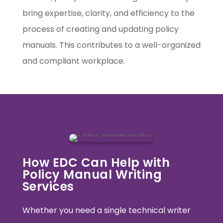
bring expertise, clarity, and efficiency to the
process of creating and updating policy
manuals. This contributes to a well-organized
and compliant workplace.
How EDC Can Help with
Policy Manual Writing
Services
Whether you need a single technical writer