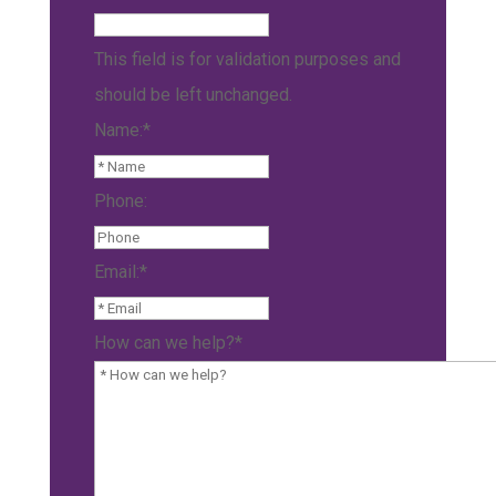
This field is for validation purposes and
should be left unchanged.
Name:
*
Phone:
Email:
*
How can we help?
*