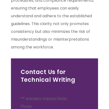
procedures, and compliance requirements,
ensuring that employees can easily
understand and adhere to the established
guidelines. This clarity not only promotes
consistency but also minimizes the risk of
misunderstandings or misinterpretations
among the workforce.
Contact Us for
Technical Writing
"
*
" indicates required fields
Phone