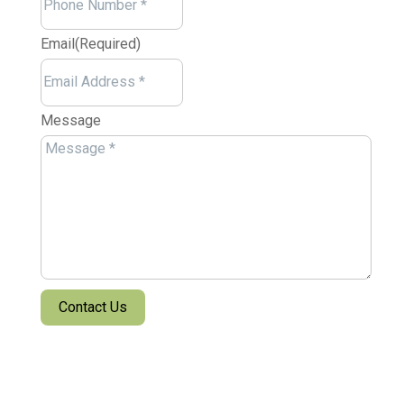
Email
(Required)
Message