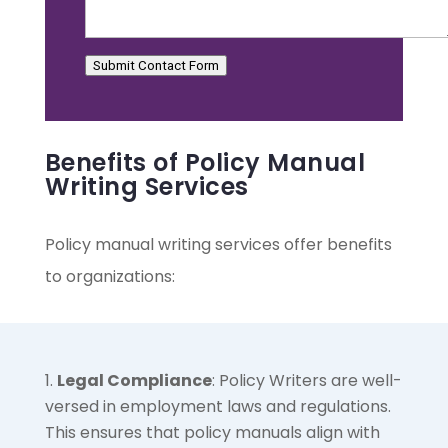
Submit Contact Form
Benefits of Policy Manual
Writing Services
Policy manual writing services offer benefits
to organizations:
Legal Compliance
: Policy Writers are well-
versed in employment laws and regulations.
This ensures that policy manuals align with