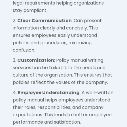
legal requirements helping organizations
stay compliant.
Clear Communication
: Can present
information clearly and concisely. This
ensures employees easily understand
policies and procedures, minimizing
confusion.
Customization
: Policy manual writing
services can be tailored to the needs and
culture of the organization. This ensures that
policies reflect the values of the company.
Employee Understanding
: A well-written
policy manual helps employees understand
their roles, responsibilities, and company
expectations. This leads to better employee
performance and satisfaction.