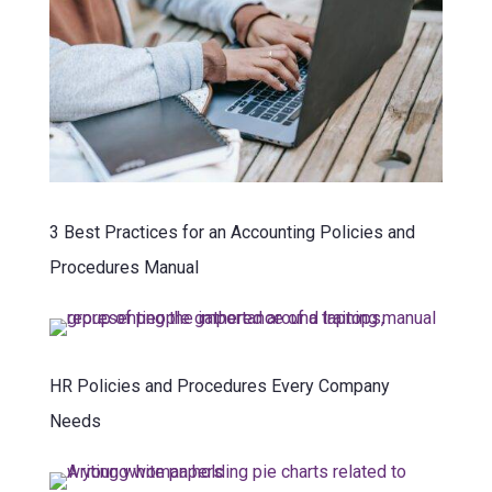
3 Best Practices for an Accounting Policies and
Procedures Manual
HR Policies and Procedures Every Company
Needs