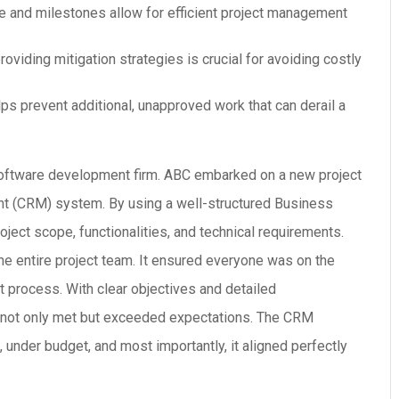
e and milestones allow for efficient project management
providing mitigation strategies is crucial for avoiding costly
lps prevent additional, unapproved work that can derail a
oftware development firm. ABC embarked on a new project
nt (CRM) system. By using a well-structured Business
ject scope, functionalities, and technical requirements.
he entire project team. It ensured everyone was on the
process. With clear objectives and detailed
ct not only met but exceeded expectations. The CRM
 under budget, and most importantly, it aligned perfectly