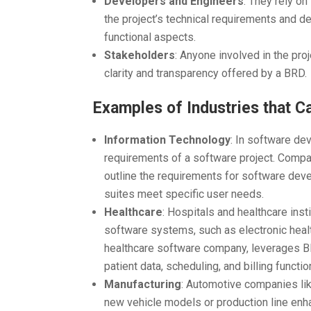
Developers and Engineers
: They rely o
the project’s technical requirements and de
functional aspects.
Stakeholders
: Anyone involved in the pro
clarity and transparency offered by a BRD.
Examples of Industries that C
Information Technology
: In software de
requirements of a software project. Compan
outline the requirements for software dev
suites meet specific user needs.
Healthcare
: Hospitals and healthcare ins
software systems, such as electronic heal
healthcare software company, leverages 
patient data, scheduling, and billing function
Manufacturing
: Automotive companies lik
new vehicle models or production line en