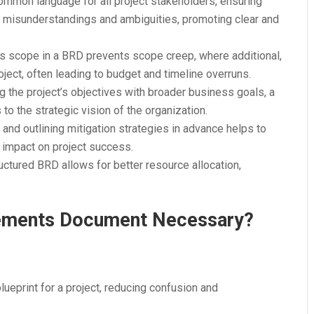
ommon language for all project stakeholders, ensuring
s misunderstandings and ambiguities, promoting clear and
ct’s scope in a BRD prevents scope creep, where additional,
ject, often leading to budget and timeline overruns.
ing the project’s objectives with broader business goals, a
to the strategic vision of the organization.
ks and outlining mitigation strategies in advance helps to
 impact on project success.
ructured BRD allows for better resource allocation,
rements Document Necessary?
blueprint for a project, reducing confusion and