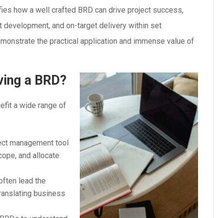
es how a well crafted BRD can drive project success,
nt development, and on-target delivery within set
emonstrate the practical application and immense value of
ving a BRD?
fit a wide range of
ject management tool
cope, and allocate
often lead the
ranslating business