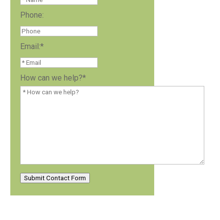
Phone:
Email:
*
How can we help?
*
Submit Contact Form