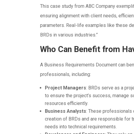
This case study from ABC Company exemplifi
ensuring alignment with client needs, efficie
parameters. Real-life examples like these d
BRDs in various industries.”
Who Can Benefit from Ha
A Business Requirements Document can bene
professionals, including:
Project Managers
: BRDs serve as a pro
to ensure the project’s success, manage s
resources efficiently.
Business Analysts
: These professionals 
creation of BRDs and are responsible for t
needs into technical requirements.