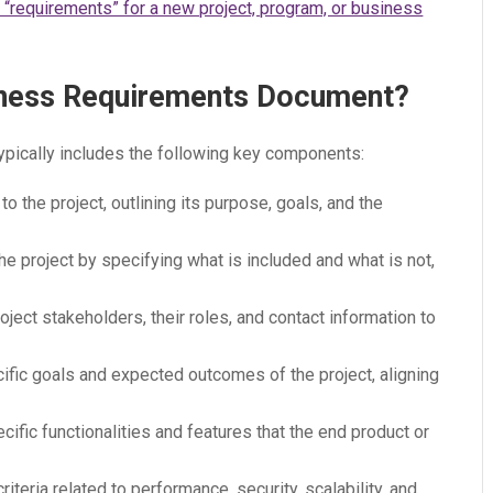
or “requirements” for a new project, program, or business
siness Requirements Document?
ically includes the following key components:
 to the project, outlining its purpose, goals, and the
the project by specifying what is included and what is not,
project stakeholders, their roles, and contact information to
ecific goals and expected outcomes of the project, aligning
ecific functionalities and features that the end product or
criteria related to performance, security, scalability, and