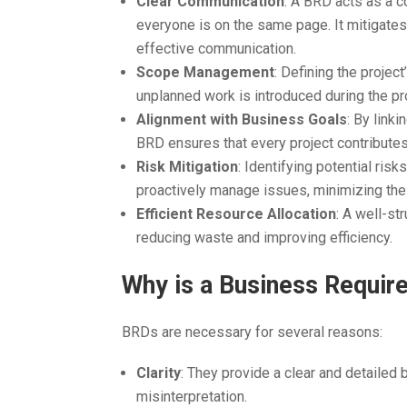
Clear Communication
: A BRD acts as a c
everyone is on the same page. It mitigate
effective communication.
Scope Management
: Defining the proje
unplanned work is introduced during the pro
Alignment with Business Goals
: By link
BRD ensures that every project contributes 
Risk Mitigation
: Identifying potential ris
proactively manage issues, minimizing the
Efficient Resource Allocation
: A well-st
reducing waste and improving efficiency.
Why is a Business Requi
BRDs are necessary for several reasons:
Clarity
: They provide a clear and detailed 
misinterpretation.