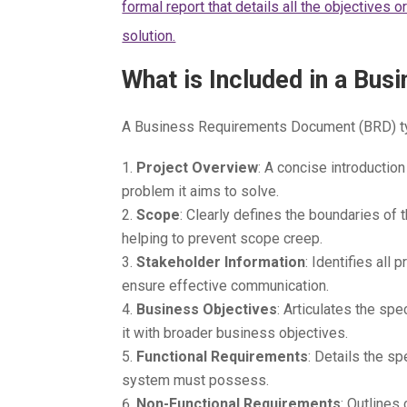
formal report that details all the objectives 
solution.
What is Included in a Bu
A Business Requirements Document (BRD) typ
Project Overview
: A concise introduction
problem it aims to solve.
Scope
: Clearly defines the boundaries of 
helping to prevent scope creep.
Stakeholder Information
: Identifies all 
ensure effective communication.
Business Objectives
: Articulates the sp
it with broader business objectives.
Functional Requirements
: Details the sp
system must possess.
Non-Functional Requirements
: Outlines 