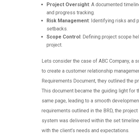
Project Oversight
: A documented timelin
and progress tracking.
Risk Management
: Identifying risks and 
setbacks.
Scope Control
: Defining project scope he
project.
Lets consider the case of ABC Company, a s
to create a customer relationship manageme
Requirements Document, they outlined the pro
This document became the guiding light for t
same page, leading to a smooth development 
requirements outlined in the BRD, the proje
system was delivered within the set timeline,
with the client’s needs and expectations.