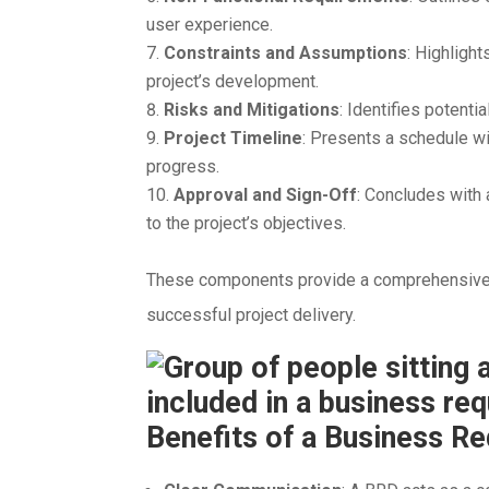
user experience.
Constraints and Assumptions
: Highligh
project’s development.
Risks and Mitigations
: Identifies potenti
Project Timeline
: Presents a schedule wi
progress.
Approval and Sign-Off
: Concludes with
to the project’s objectives.
These components provide a comprehensive 
successful project delivery.
Benefits of a Business 