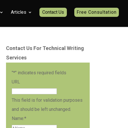
Articles
Contact Us
Free Consultation
Contact Us For Technical Writing
Services
"
*
" indicates required fields
URL
This field is for validation purposes
and should be left unchanged.
Name:
*