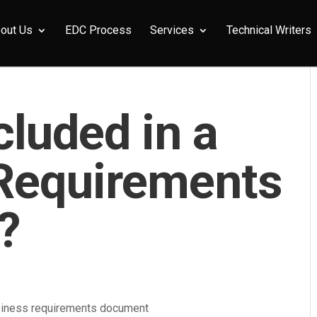
out Us
EDC Process
Services
Technical Writers
cluded in a
Requirements
?