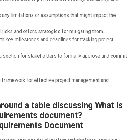
ts any limitations or assumptions that might impact the
al risks and offers strategies for mitigating them.
th key milestones and deadlines for tracking project
 a section for stakeholders to formally approve and commit
framework for effective project management and
Requirements Document