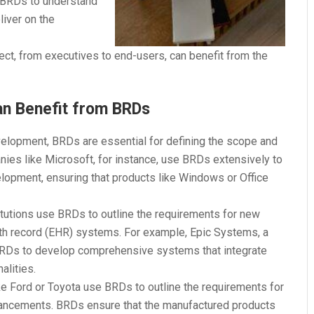
n BRDs to understand
liver on the
ject, from executives to end-users, can benefit from the
an Benefit from BRDs
velopment, BRDs are essential for defining the scope and
ies like Microsoft, for instance, use BRDs extensively to
elopment, ensuring that products like Windows or Office
titutions use BRDs to outline the requirements for new
th record (EHR) systems. For example, Epic Systems, a
BRDs to develop comprehensive systems that integrate
alities.
e Ford or Toyota use BRDs to outline the requirements for
hancements. BRDs ensure that the manufactured products