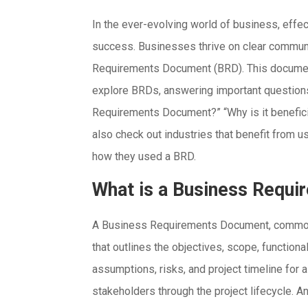
In the ever-evolving world of business, effe
success. Businesses thrive on clear communic
Requirements Document (BRD). This document i
explore BRDs, answering important questions 
Requirements Document?” “Why is it beneficia
also check out industries that benefit from us
how they used a BRD.
What is a Business Requ
A Business Requirements Document, commonl
that outlines the objectives, scope, functiona
assumptions, risks, and project timeline for a
stakeholders through the project lifecycle. A