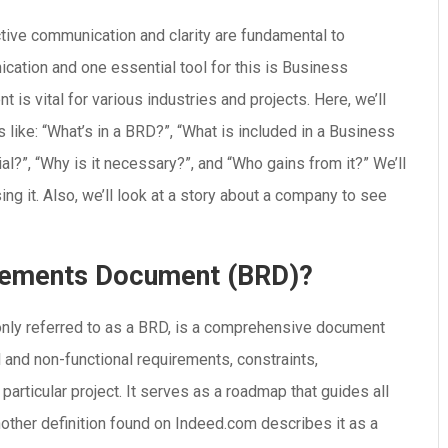
ctive communication and clarity are fundamental to
ation and one essential tool for this is Business
s vital for various industries and projects. Here, we’ll
like: “What’s in a BRD?”, “What is included in a Business
l?”, “Why is it necessary?”, and “Who gains from it?” We’ll
ing it. Also, we’ll look at a story about a company to see
irements Document (BRD)?
y referred to as a BRD, is a comprehensive document
l and non-functional requirements, constraints,
 particular project. It serves as a roadmap that guides all
nother definition found on Indeed.com describes it as a