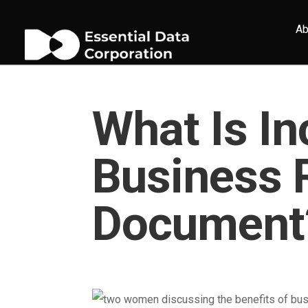
Ab
What Is In
Business 
Document