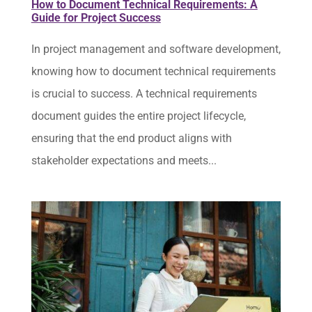
How to Document Technical Requirements: A
Guide for Project Success
In project management and software development,
knowing how to document technical requirements
is crucial to success. A technical requirements
document guides the entire project lifecycle,
ensuring that the end product aligns with
stakeholder expectations and meets...