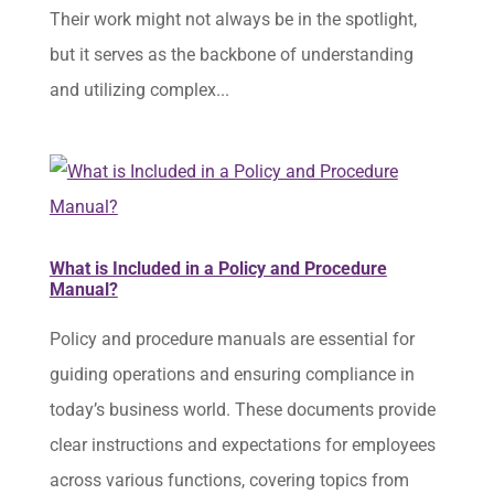
Their work might not always be in the spotlight,
but it serves as the backbone of understanding
and utilizing complex...
What is Included in a Policy and Procedure
Manual?
Policy and procedure manuals are essential for
guiding operations and ensuring compliance in
today’s business world. These documents provide
clear instructions and expectations for employees
across various functions, covering topics from