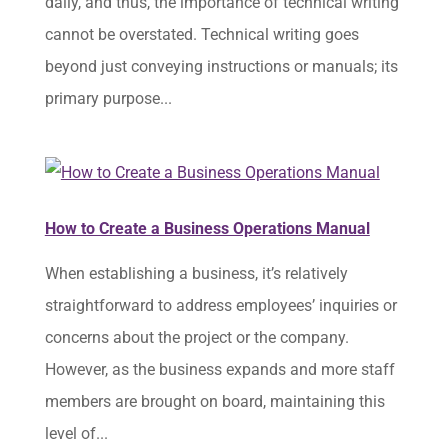
daily, and thus, the importance of technical writing
cannot be overstated. Technical writing goes
beyond just conveying instructions or manuals; its
primary purpose...
How to Create a Business Operations Manual
When establishing a business, it’s relatively
straightforward to address employees’ inquiries or
concerns about the project or the company.
However, as the business expands and more staff
members are brought on board, maintaining this
level of...