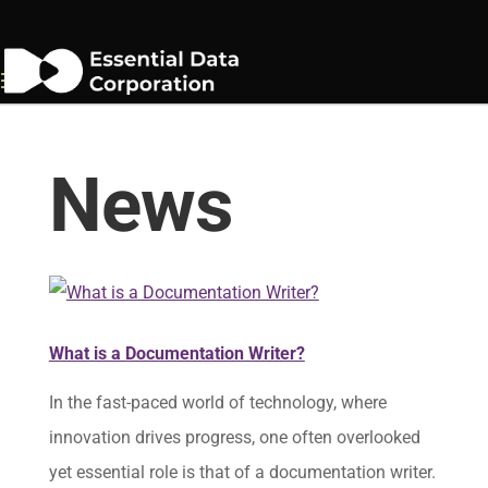
News
What is a Documentation Writer?
In the fast-paced world of technology, where
innovation drives progress, one often overlooked
yet essential role is that of a documentation writer.