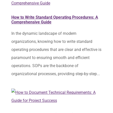
How to Write Standard Operating Procedures: A
Comprehensive Guide
In the dynamic landscape of modern
organizations, knowing how to write standard
operating procedures that are clear and effective is
paramount to ensuring smooth and efficient
operations. SOPs are the backbone of
organizational processes, providing step-by-step...