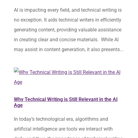
AI is impacting every field, and technical writing is
no exception. It aids technical writers in efficiently
generating content, providing valuable assistance
in creating clear and concise materials. While AI
may assist in content generation, it also presents...
Why Technical Writing is Still Relevant in the AI
Age
In today’s technological era, algorithms and
artificial intelligence are tools we interact with