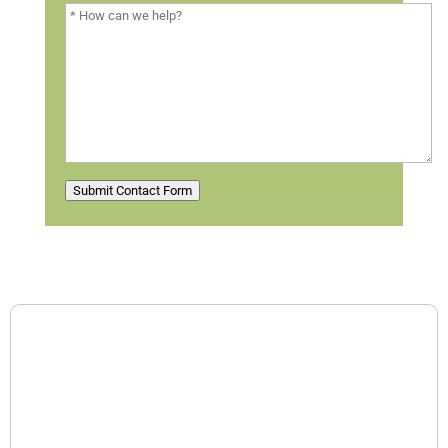
Submit Contact Form
Contact Information
Contact us for a free consultation.