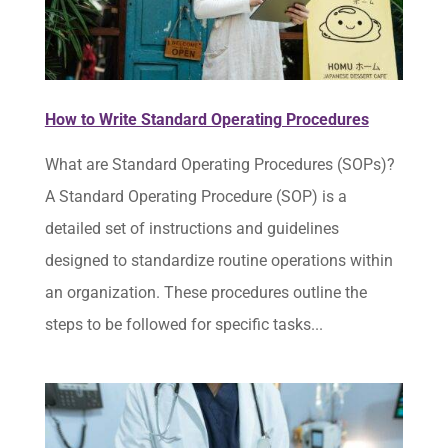
How to Write Standard Operating Procedures
What are Standard Operating Procedures (SOPs)?
A Standard Operating Procedure (SOP) is a
detailed set of instructions and guidelines
designed to standardize routine operations within
an organization. These procedures outline the
steps to be followed for specific tasks...