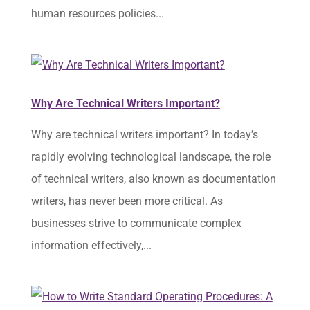
human resources policies...
Why Are Technical Writers Important?
Why are technical writers important? In today’s
rapidly evolving technological landscape, the role
of technical writers, also known as documentation
writers, has never been more critical. As
businesses strive to communicate complex
information effectively,...