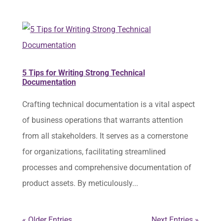
5 Tips for Writing Strong Technical
Documentation
Crafting technical documentation is a vital aspect
of business operations that warrants attention
from all stakeholders. It serves as a cornerstone
for organizations, facilitating streamlined
processes and comprehensive documentation of
product assets. By meticulously...
« Older Entries
Next Entries »