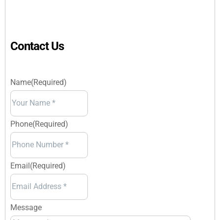
Contact Us
Name
(Required)
Your
Name
Phone
(Required)
Email
(Required)
Message