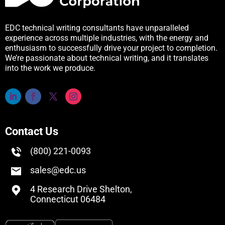
EDC technical writing consultants have unparalleled
experience across multiple industries, with the energy and
enthusiasm to successfully drive your project to completion.
We’re passionate about technical writing, and it translates
into the work we produce.
Contact Us
(800) 221-0093
sales@edc.us
4 Research Drive Shelton,
Connecticut 06484