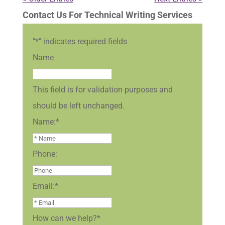
Contact Us For Technical Writing Services
"
*
" indicates required fields
Name
This field is for validation purposes and
should be left unchanged.
Name:
*
Phone:
Email:
*
How can we help?
*