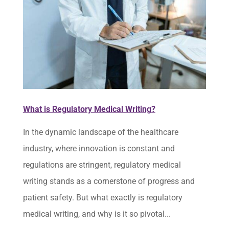
What is Regulatory Medical Writing?
In the dynamic landscape of the healthcare
industry, where innovation is constant and
regulations are stringent, regulatory medical
writing stands as a cornerstone of progress and
patient safety. But what exactly is regulatory
medical writing, and why is it so pivotal...