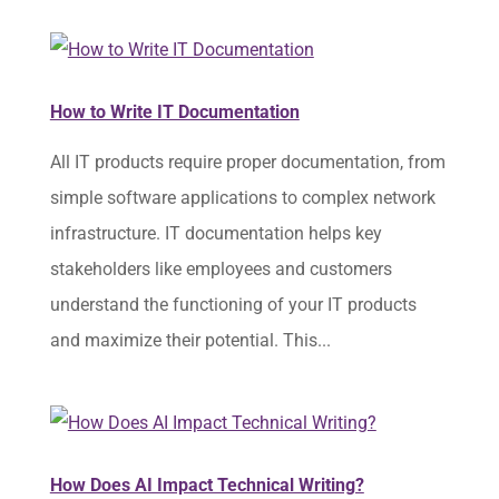
How to Write IT Documentation
All IT products require proper documentation, from
simple software applications to complex network
infrastructure. IT documentation helps key
stakeholders like employees and customers
understand the functioning of your IT products
and maximize their potential. This...
How Does AI Impact Technical Writing?