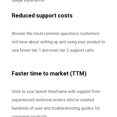
usage experience.
Reduced support costs
Answer the most common questions customers
will have about setting up and using your product to
see fewer tier 1 and even tier 2 support calls.
Faster time to market (TTM)
Stick to your launch timeframe with support from
experienced technical writers who’ve created
hundreds of user and troubleshooting guides for
consumer products.