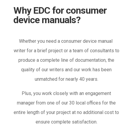
Why EDC for consumer
device manuals?
Whether you need a consumer device manual
writer for a brief project or a team of consultants to
produce a complete line of documentation, the
quality of our writers and our work has been
unmatched for nearly 40 years.
Plus, you work closely with an engagement
manager from one of our 30 local offices for the
entire length of your project at no additional cost to
ensure complete satisfaction.