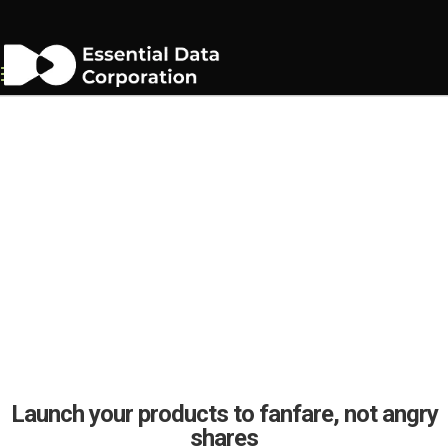
Consumer Device Manual
Writing Services
Launch your products to fanfare, not angry
shares