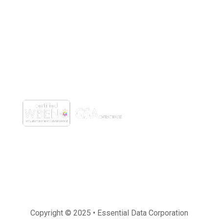
(800) 221-0093
sales@edc.us
4 Research Drive Shelton,
Connecticut 06484
Copyright © 2025 • Essential Data Corporation