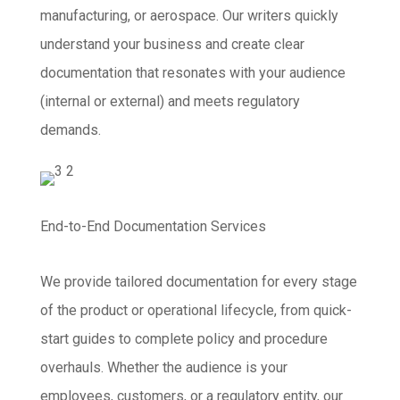
manufacturing, or aerospace. Our writers quickly
understand your business and create clear
documentation that resonates with your audience
(internal or external) and meets regulatory
demands.
End-to-End Documentation Services
We provide tailored documentation for every stage
of the product or operational lifecycle, from quick-
start guides to complete policy and procedure
overhauls. Whether the audience is your
employees, customers, or a regulatory entity, our