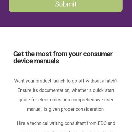
Submit
Get the most from your consumer
device manuals
Want your product launch to go off without a hitch?
Ensure its documentation, whether a quick start
guide for electronics or a comprehensive user
manual, is given proper consideration.
Hire a technical writing consultant from EDC and