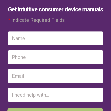
Get intuitive consumer device manuals
*
Indicate Required Fields