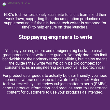
EDC’s tech writers easily acclimate to client teams and their
workflows, supporting their documentation production (or
supplementing it if their in-house tech writer is strapped for
time), to help ensure on-time launches.
Stop paying engineers to write
You pay your engineers and designers big bucks to create
great products, not write user guides. Not only does this limit
bandwidth for their primary responsibilities, but it also means
the guides they write will typically be too complex for
consumers, as an engineering perspective is too technical.
For product user guides to actually be user friendly, you need
someone whose entire job is to write for the user. Enter our
tech writers—they’ll interview subject matter experts (SMEs),
assess product information, and produce easy-to-understand
content for customers to use your products as intended.