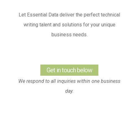
Let Essential Data deliver the perfect technical
writing talent and solutions for your unique
business needs.
Get in touch below
We respond to all inquiries within one business
day.