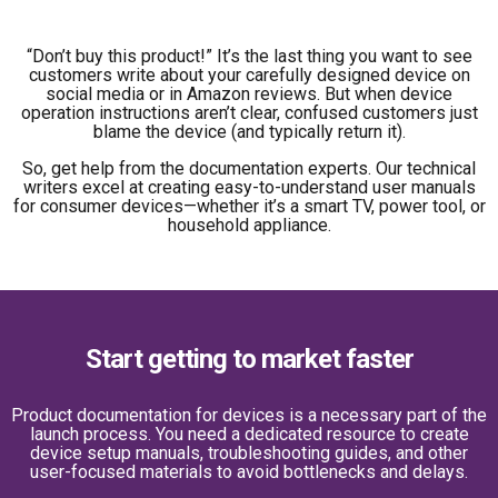
“Don’t buy this product!” It’s the last thing you want to see
customers write about your carefully designed device on
social media or in Amazon reviews. But when device
operation instructions aren’t clear, confused customers just
blame the device (and typically return it).
So, get help from the documentation experts. Our technical
writers excel at creating easy-to-understand user manuals
for consumer devices—whether it’s a smart TV, power tool, or
household appliance.
Start getting to market faster
Product documentation for devices is a necessary part of the
launch process. You need a dedicated resource to create
device setup manuals, troubleshooting guides, and other
user-focused materials to avoid bottlenecks and delays.