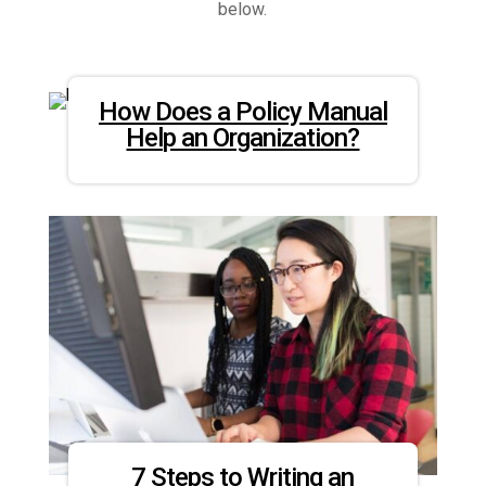
below.
How Does a Policy Manual
Help an Organization?
7 Steps to Writing an