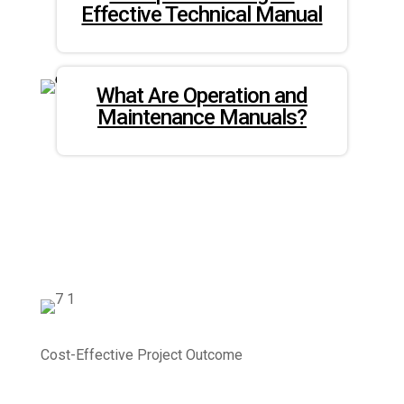
Effective Technical Manual
What Are Operation and
Maintenance Manuals?
Cost-Effective Project Outcome