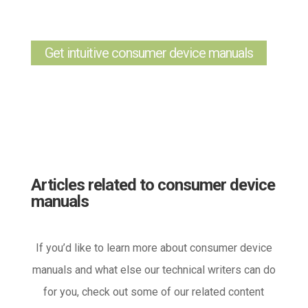
Get intuitive consumer device manuals
Articles related to consumer device
manuals
If you’d like to learn more about consumer device
manuals and what else our technical writers can do
for you, check out some of our related content