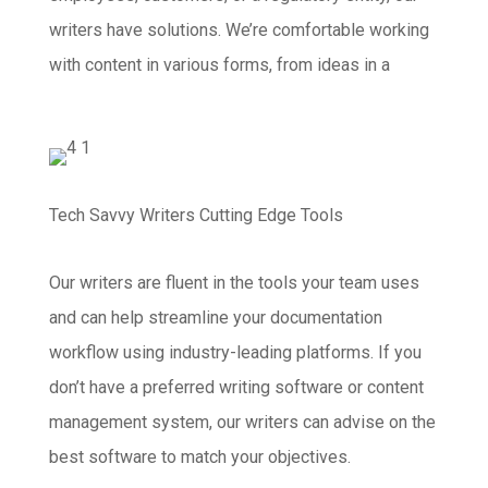
writers have solutions. We’re comfortable working
with content in various forms, from ideas in a
Tech Savvy Writers Cutting Edge Tools
Our writers are fluent in the tools your team uses
and can help streamline your documentation
workflow using industry-leading platforms. If you
don’t have a preferred writing software or content
management system, our writers can advise on the
best software to match your objectives.