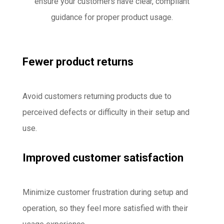
ensure your customers have clear, compliant
guidance for proper product usage.
Fewer product returns
Avoid customers returning products due to
perceived defects or difficulty in their setup and
use.
Improved customer satisfaction
Minimize customer frustration during setup and
operation, so they feel more satisfied with their