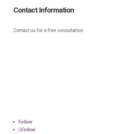
Contact Information
Contact us for a free consultation.
(800) 221-0093
sales@edc.us
4 Research Drive Shelton,
Connecticut 06484
Follow
Follow