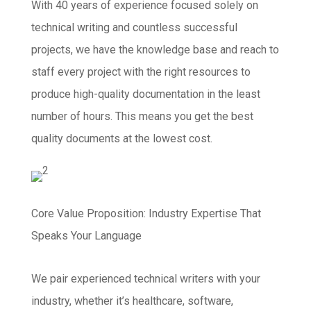
With 40 years of experience focused solely on
technical writing and countless successful
projects, we have the knowledge base and reach to
staff every project with the right resources to
produce high-quality documentation in the least
number of hours. This means you get the best
quality documents at the lowest cost.
Core Value Proposition: Industry Expertise That
Speaks Your Language
We pair experienced technical writers with your
industry, whether it’s healthcare, software,