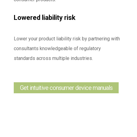
Lowered liability risk
Lower your product liability risk by partnering with
consultants knowledgeable of regulatory
standards across multiple industries.
Get intuitive consumer device manuals