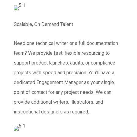
Scalable, On Demand Talent
Need one technical writer or a full documentation
team? We provide fast, flexible resourcing to
support product launches, audits, or compliance
projects with speed and precision. You’ll have a
dedicated Engagement Manager as your single
point of contact for any project needs. We can
provide additional writers, illustrators, and
instructional designers as required.