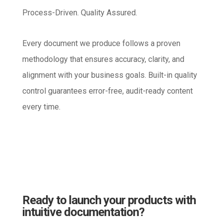
Process-Driven. Quality Assured.
Every document we produce follows a proven
methodology that ensures accuracy, clarity, and
alignment with your business goals. Built-in quality
control guarantees error-free, audit-ready content
every time.
Ready to launch your products with
intuitive documentation?