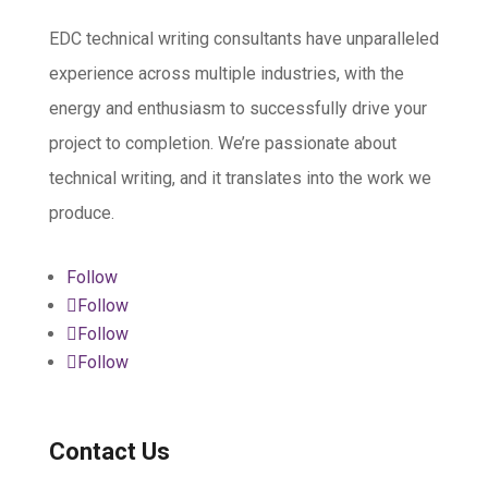
EDC technical writing consultants have unparalleled
experience across multiple industries, with the
energy and enthusiasm to successfully drive your
project to completion. We’re passionate about
technical writing, and it translates into the work we
produce.
Follow
Follow
Follow
Follow
Contact Us