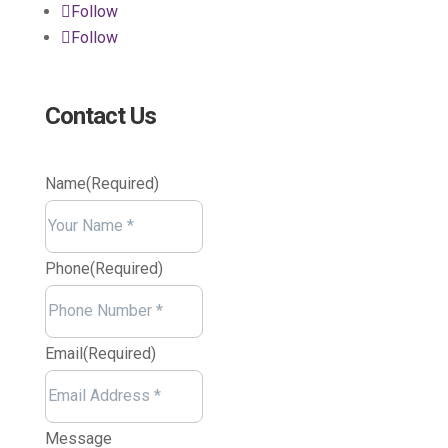
Follow
Follow
Contact Us
Name
(Required)
Your
Name
Phone
(Required)
Email
(Required)
Message