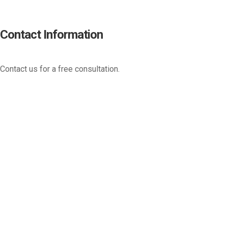
Contact Information
Contact us for a free consultation.
(800) 221-0093
sales@edc.us
4 Research Drive Shelton,
Connecticut 06484