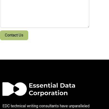
EDC technical writing consultants have unparalleled