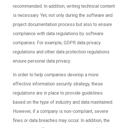
recommended. In addition, writing technical content
is necessary. Yet, not only during the software and
project documentation process but also to ensure
compliance with data regulations by software
companies. For example, GDPR data privacy
regulations and other data protection regulations
ensure personal data privacy.
In order to help companies develop a more
effective information security strategy, these
regulations are in place to provide guidelines
based on the type of industry and data maintained.
However, if a company is non-compliant, severe
fines or data breaches may occur. In addition, the