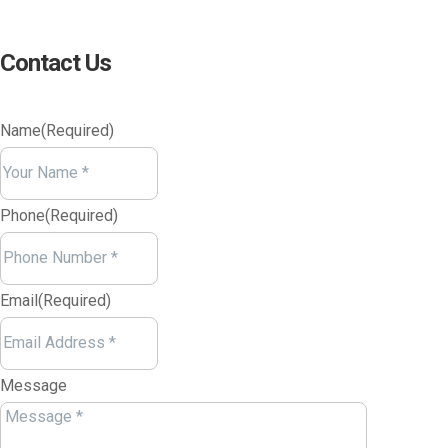
Contact Us
Name
(Required)
Your
Name
Phone
(Required)
Email
(Required)
Message