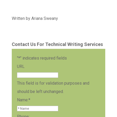
Written by Ariana Sweany
Contact Us For Technical Writing Services
"
*
" indicates required fields
URL
This field is for validation purposes and
should be left unchanged.
Name:
*
Phone: