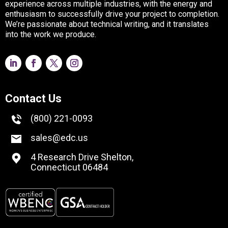
experience across multiple industries, with the energy and
enthusiasm to successfully drive your project to completion.
We’re passionate about technical writing, and it translates
into the work we produce.
Contact Us
(800) 221-0093
sales@edc.us
4 Research Drive Shelton,
Connecticut 06484