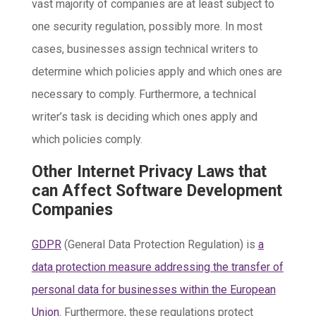
vast majority of companies are at least subject to
one security regulation, possibly more. In most
cases, businesses assign technical writers to
determine which policies apply and which ones are
necessary to comply. Furthermore, a technical
writer’s task is deciding which ones apply and
which policies comply.
Other Internet Privacy Laws that
can Affect Software Development
Companies
GDPR
(General Data Protection Regulation) is
a
data protection measure addressing the transfer of
personal data for businesses within the European
Union.
Furthermore, these regulations protect