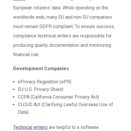
European citizens’ data. While operating on the
worldwide web, many EU and non-EU companies
must remain GDPR compliant. To ensure success,
compliance technical writers are responsible for
producing quality documentation and minimizing
financial risk.
Development Companies
ePrivacy Regulation (ePR)
EU-U.S. Privacy Shield
CCPA (California Consumer Privacy Act)
CLOUD Act (Clarifying Lawful Overseas Use of
Data)
Technical writers
are helpful to a software