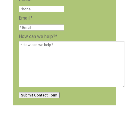
Email:
*
How can we help?
*
Submit Contact Form