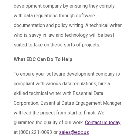
development company by ensuring they comply
with data regulations through software
documentation and policy writing. A technical writer
who is savvy in law and technology will be best
suited to take on these sorts of projects.
What EDC Can Do To Help
To ensure your software development company is
compliant with various data regulations, hire a
skilled technical writer with Essential Data
Corporation. Essential Data’s Engagement Manager
will lead the project from start to finish. We
guarantee the quality of our work.
Contact us today
at (800) 221-0093 or
sales@edc.us