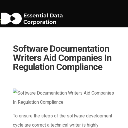
Software Documentation
Writers Aid Companies In
Regulation Compliance
To ensure the steps of the software development
cycle are correct a technical writer is highly