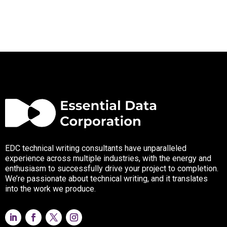
EDC technical writing consultants have unparalleled
experience across multiple industries, with the energy and
enthusiasm to successfully drive your project to completion.
We’re passionate about technical writing, and it translates
into the work we produce.