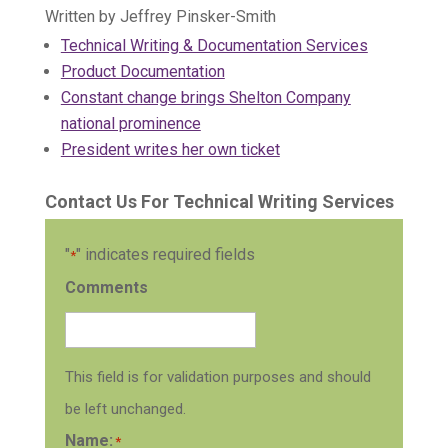
Written by Jeffrey Pinsker-Smith
Technical Writing & Documentation Services
Product Documentation
Constant change brings Shelton Company
national prominence
President writes her own ticket
Contact Us For Technical Writing Services
"
" indicates required fields
*
Comments
This field is for validation purposes and should
be left unchanged.
Name:
*