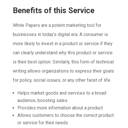
Benefits of this Service
White Papers are a potent marketing tool for
businesses in today’s digital era. A consumer is
more likely to invest in a product or service if they
can clearly understand why this product or service
is their best option. Similarly, this form of technical
writing allows organizations to express their goals
for policy, social issues, or any other facet of life.
Helps market goods and services to a broad
audience, boosting sales
Provides more information about a product
Allows customers to choose the correct product
or service for their needs