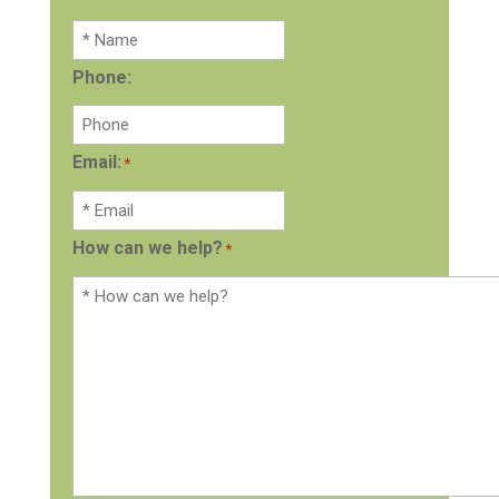
Phone:
Email:
*
How can we help?
*