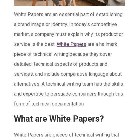
White Papers are an essential part of establishing
a brand image or identity. In today’s competitive
market, a company must explain why its product or
service is the best.
White Papers
are a hallmark
piece of technical writing because they cover
detailed, technical aspects of products and
services, and include comparative language about
alternatives. A technical writing team has the skills
and expertise to persuade consumers through this
form of technical documentation.
What are White Papers?
White Papers are pieces of technical writing that