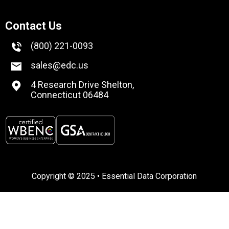
Contact Us
(800) 221-0093
sales@edc.us
4 Research Drive Shelton,
Connecticut 06484
Copyright © 2025 • Essential Data Corporation