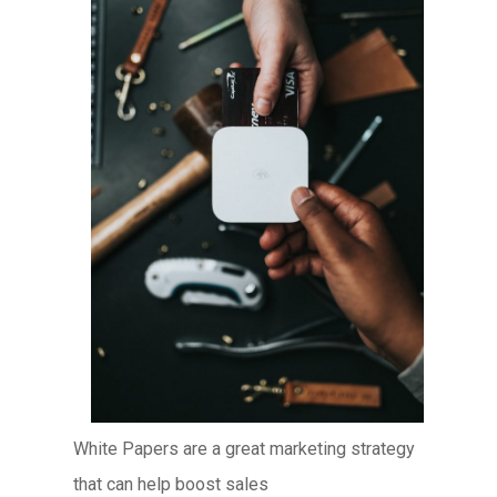
White Papers are a great marketing strategy
that can help boost sales