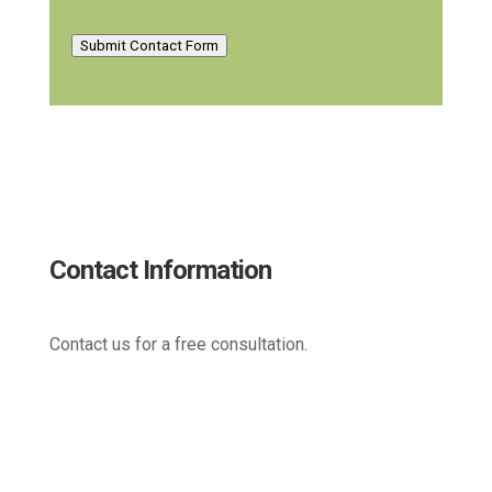
Submit Contact Form
Contact Information
Contact us for a free consultation.
(800) 221-0093