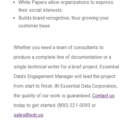
White Papers allow organizations to express
their social interests
Builds brand recognition, thus growing your
customer base
Whether you need a team of consultants to
produce a complete line of documentation or a
single technical writer for a brief project, Essential
Data’s Engagement Manager will lead the project
from start to finish. At Essential Data Corporation,
the quality of our work is guaranteed.
Contact us
today to get started. (800) 221-0093 or
sales@edc.us