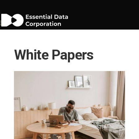
White Papers