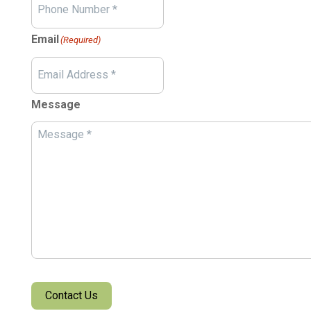
Email
(Required)
Message