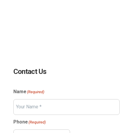
sales@edc.us
4 Research Drive Shelton,
Connecticut 06484
Contact Us
Name
(Required)
Your
Phone
(Required)
Name