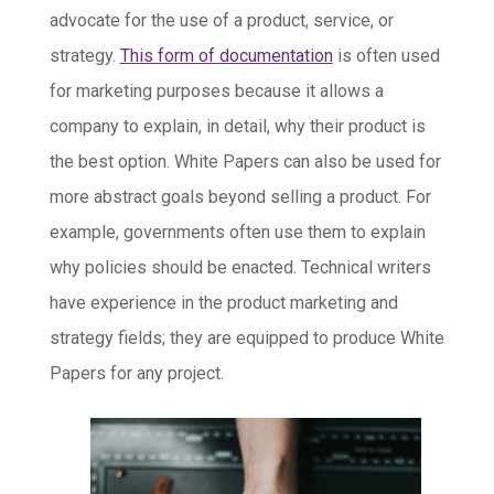
advocate for the use of a product, service, or
strategy.
This form of documentation
is often used
for marketing purposes because it allows a
company to explain, in detail, why their product is
the best option. White Papers can also be used for
more abstract goals beyond selling a product. For
example, governments often use them to explain
why policies should be enacted. Technical writers
have experience in the product marketing and
strategy fields; they are equipped to produce White
Papers for any project.