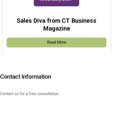
Sales Diva from CT Business
Magazine
Read More
Contact Information
Contact us for a free consultation.