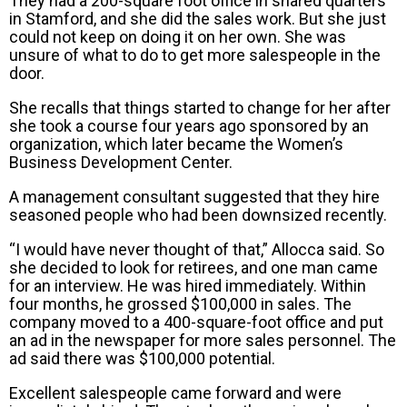
They had a 200-square foot office in shared quarters
in Stamford, and she did the sales work. But she just
could not keep on doing it on her own. She was
unsure of what to do to get more salespeople in the
door.
She recalls that things started to change for her after
she took a course four years ago sponsored by an
organization, which later became the Women’s
Business Development Center.
A management consultant suggested that they hire
seasoned people who had been downsized recently.
“I would have never thought of that,” Allocca said. So
she decided to look for retirees, and one man came
for an interview. He was hired immediately. Within
four months, he grossed $100,000 in sales. The
company moved to a 400-square-foot office and put
an ad in the newspaper for more sales personnel. The
ad said there was $100,000 potential.
Excellent salespeople came forward and were