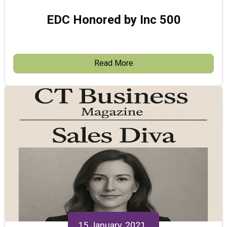
EDC Honored by Inc 500
Read More
15 January, 2021