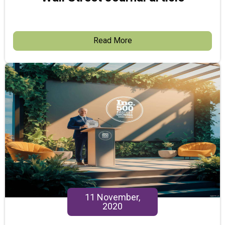
Read More
11 November,
2020