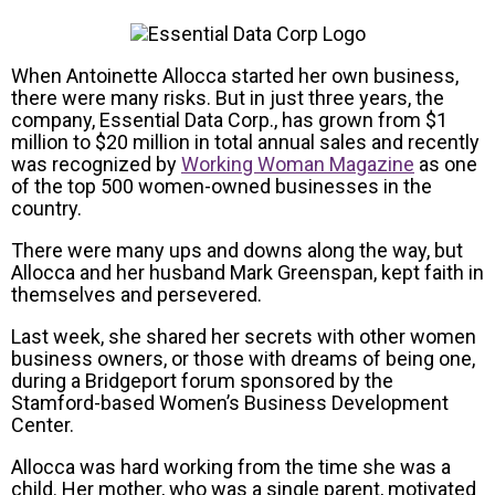
When Antoinette Allocca started her own business,
there were many risks. But in just three years, the
company, Essential Data Corp., has grown from $1
million to $20 million in total annual sales and recently
was recognized by
Working Woman Magazine
as one
of the top 500 women-owned businesses in the
country.
There were many ups and downs along the way, but
Allocca and her husband Mark Greenspan, kept faith in
themselves and persevered.
Last week, she shared her secrets with other women
business owners, or those with dreams of being one,
during a Bridgeport forum sponsored by the
Stamford-based Women’s Business Development
Center.
Allocca was hard working from the time she was a
child. Her mother, who was a single parent, motivated