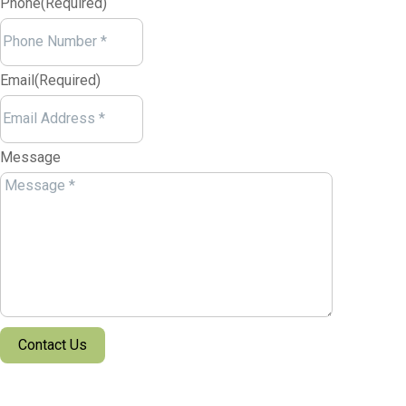
Phone
(Required)
Email
(Required)
Message