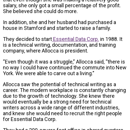
salary, she only got a small percentage of the profit.
She believed she could do more.
In addition, she and her husband had purchased a
house in Stamford and started to raise a family.
They decided to start
Essential Data Corp.
in 1988. It
is a technical writing, documentation, and training
company, where Allocca is president.
“Even though it was a struggle,” Allocca said, “there is
no way I could have continued the commute into New
York. We were able to carve out a living.”
Allocca saw the potential of technical writing as a
career. The modern workplace is constantly changing
due to the growth of technology. She knew there
would eventually be a strong need for technical
writers across a wide range of different industries,
and knew she would need to recruit the right people
for Essential Data Corp.