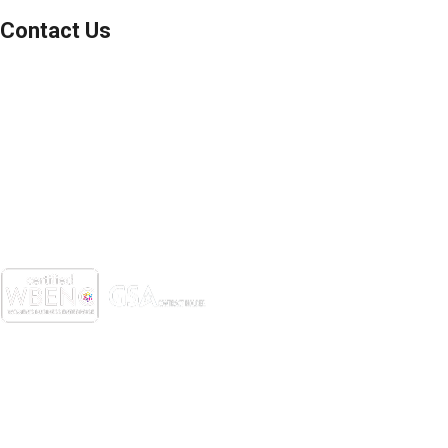
Contact Us
(800) 221-0093
sales@edc.us
4 Research Drive Shelton,
Connecticut 06484