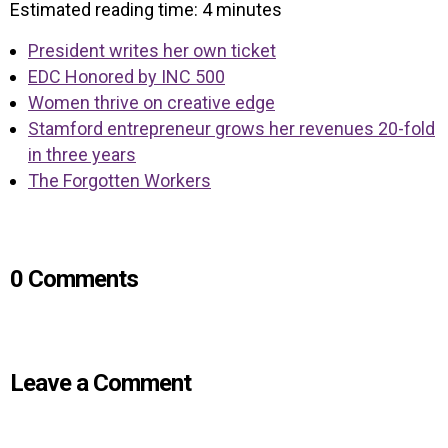
Estimated reading time:
4
minutes
President writes her own ticket
EDC Honored by INC 500
Women thrive on creative edge
Stamford entrepreneur grows her revenues 20-fold
in three years
The Forgotten Workers
0 Comments
Leave a Comment