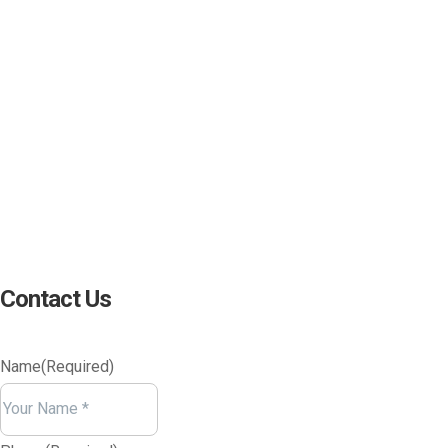
(800) 221-0093
sales@edc.us
4 Research Drive Shelton,
Connecticut 06484
Contact Us
Name
(Required)
Your
Name