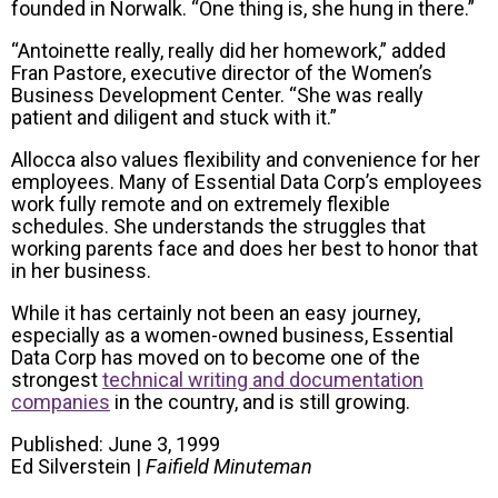
founded in Norwalk. “One thing is, she hung in there.”
“Antoinette really, really did her homework,” added
Fran Pastore, executive director of the Women’s
Business Development Center. “She was really
patient and diligent and stuck with it.”
Allocca also values flexibility and convenience for her
employees. Many of Essential Data Corp’s employees
work fully remote and on extremely flexible
schedules. She understands the struggles that
working parents face and does her best to honor that
in her business.
While it has certainly not been an easy journey,
especially as a women-owned business, Essential
Data Corp has moved on to become one of the
strongest
technical writing and documentation
companies
in the country, and is still growing.
Published: June 3, 1999
Ed Silverstein |
Faifield Minuteman