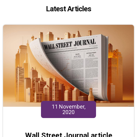
Latest Articles
11 November,
2020
Wall Street Journal article