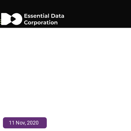
EDC Honored by Inc 500
11 Nov, 2020