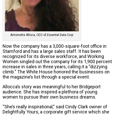
Antoinette Alloca, CEO of
Essential Data Corp
Now the company has a 3,000-square-foot office in
Stamford and has a large sales staff. It has been
recognized for its diverse workforce, and Working
Women singled out the company for its 1,900 percent
increase in sales in three years, calling it a “dizzying
climb.” The White House honored the businesses on
the magazine’s list through a special event.
Allocca’s story was meaningful to her Bridgeport
audience. She has inspired a plethora of young
women to pursue their own business dreams.
“She’s really inspirational,” said Cindy Clark owner of
Delightfully Yours, a corporate gift service which she