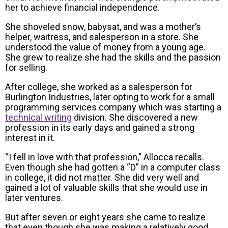
her to achieve financial independence.
She shoveled snow, babysat, and was a mother’s
helper, waitress, and salesperson in a store. She
understood the value of money from a young age.
She grew to realize she had the skills and the passion
for selling.
After college, she worked as a salesperson for
Burlington Industries, later opting to work for a small
programming services company which was starting a
technical writing
division. She discovered a new
profession in its early days and gained a strong
interest in it.
“I fell in love with that profession,” Allocca recalls.
Even though she had gotten a “D” in a computer class
in college, it did not matter. She did very well and
gained a lot of valuable skills that she would use in
later ventures.
But after seven or eight years she came to realize
that even though she was making a relatively good