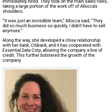
immediately hired. They took on the main sales roles,
taking a large portion of the work off of Allocca’s
shoulders.
“It was just an incredible team,” Allocca said, “They
did so much business so quickly, I didn’t have to sell
anymore.”
Along the way, she developed a close relationship
with her bank, Citibank, and it has cooperated with
Essential Data Corp, allowing the company a line of
credit. This further bolstered the growth of the
company.