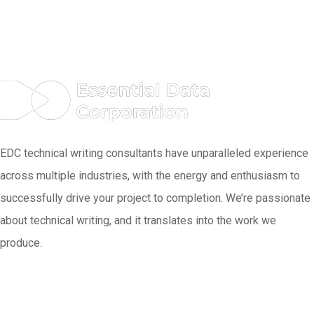
EDC technical writing consultants have unparalleled experience
across multiple industries, with the energy and enthusiasm to
successfully drive your project to completion. We’re passionate
about technical writing, and it translates into the work we
produce.