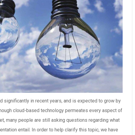
significantly in recent years, and is expected to grow by
 though cloud-based technology permeates every aspect of
rket, many people are still asking questions regarding what
tion entail. In order to help clarify this topic, we have