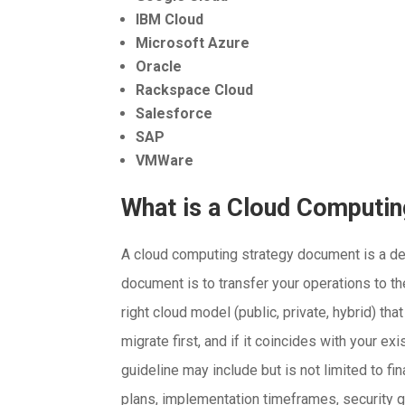
IBM Cloud
Microsoft Azure
Oracle
Rackspace Cloud
Salesforce
SAP
VMWare
What is a Cloud Computi
A cloud computing strategy document is a deta
document is to transfer your operations to t
right cloud model (public, private, hybrid) th
migrate first, and if it coincides with your e
guideline may include but is not limited to 
plans, implementation timeframes, security 