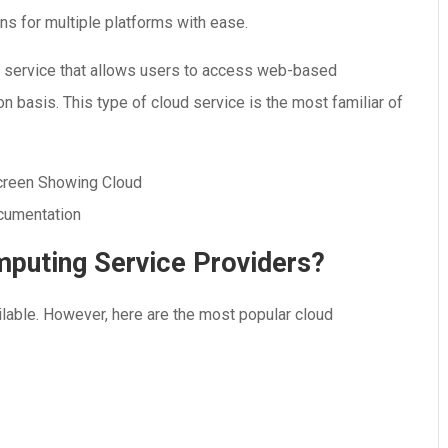
ns for multiple platforms with ease.
d service that allows users to access web-based
on basis. This type of cloud service is the most familiar of
puting Service Providers?
lable. However, here are the most popular cloud