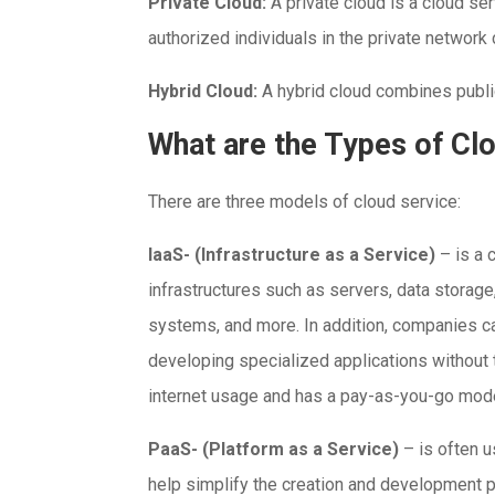
Private Cloud:
A private cloud is a cloud ser
authorized individuals in the private network
Hybrid Cloud:
A hybrid cloud combines publi
What are the Types of Cl
There are three models of cloud service:
IaaS- (Infrastructure as a Service)
– is a
infrastructures such as servers, data storage
systems, and more. In addition, companies c
developing specialized applications without t
internet usage and has a pay-as-you-go mode
PaaS- (Platform as a Service)
– is often 
help simplify the creation and development 