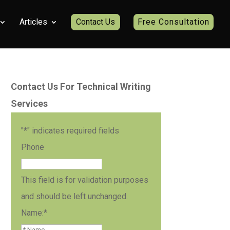
Articles
Contact Us
Free Consultation
Contact Us For Technical Writing
Services
"
*
" indicates required fields
Phone
This field is for validation purposes
and should be left unchanged.
Name:
*