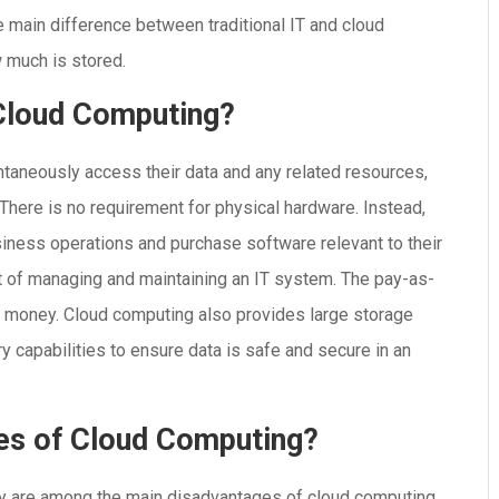
e main difference between traditional IT and cloud
 much is stored.
 Cloud Computing?
taneously access their data and any related resources,
 There is no requirement for physical hardware. Instead,
iness operations and purchase software relevant to their
 of managing and maintaining an IT system. The pay-as-
 money. Cloud computing also provides large storage
y capabilities to ensure data is safe and secure in an
es of Cloud Computing?
ty are among the main disadvantages of cloud computing.