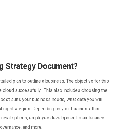
ng Strategy Document?
iled plan to outline a business. The objective for this
he cloud successfully. This also includes choosing the
at best suits your business needs, what data you will
xisting strategies. Depending on your business, this
financial options, employee development, maintenance
governance, and more.