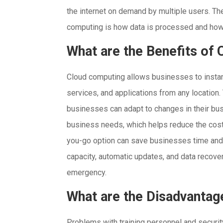
the internet on demand by multiple users. Th
computing is how data is processed and how
What are the Benefits of
Cloud computing allows businesses to instan
services, and applications from any location.
businesses can adapt to changes in their bus
business needs, which helps reduce the cost
you-go option can save businesses time and
capacity, automatic updates, and data recover
emergency.
What are the Disadvantag
Problems with training personnel and securi