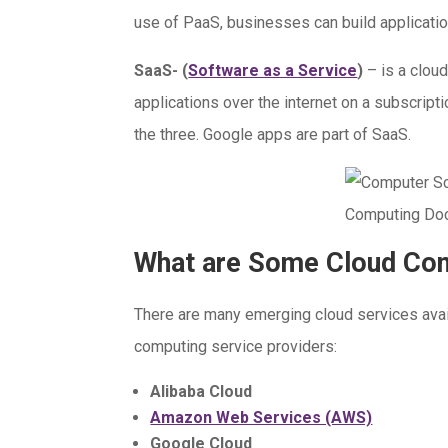
use of PaaS, businesses can build applicatio
SaaS- (
Software as a Service
)
– is a clou
applications over the internet on a subscripti
the three. Google apps are part of SaaS.
What are Some Cloud Com
There are many emerging cloud services avai
computing service providers:
Alibaba Cloud
Amazon Web Services (AWS)
Google Cloud