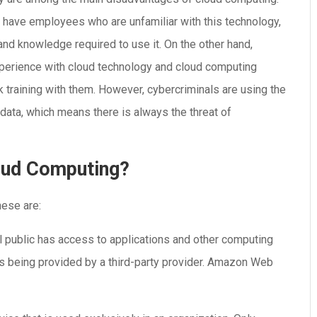
have employees who are unfamiliar with this technology,
 and knowledge required to use it. On the other hand,
erience with cloud technology and cloud computing
k training with them. However, cybercriminals are using the
ata, which means there is always the threat of
loud Computing?
hese are:
al public has access to applications and other computing
ess being provided by a third-party provider. Amazon Web