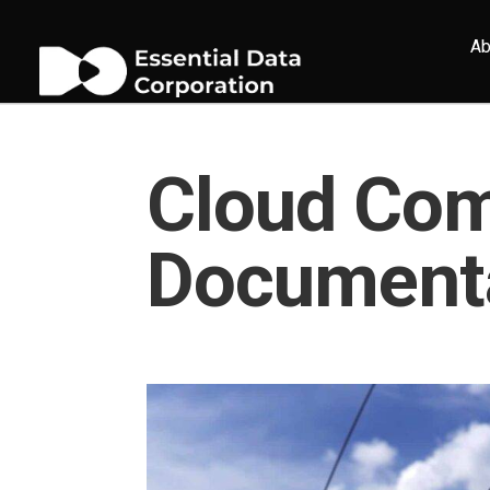
Ab
Cloud Com
Document