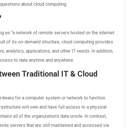
d questions about cloud computing.
?
ng as “a network of remote servers hosted on the internet
sult of its on-demand structure, cloud computing provides
, analytics, applications, and other IT needs. In addition,
 access to data anytime and anywhere.
tween Traditional IT & Cloud
hardware for a computer system or network to function.
rastructure will own and have full access to a physical
ins all of the organization’s data onsite. In contrast,
ote servers that are still maintained and accessed via