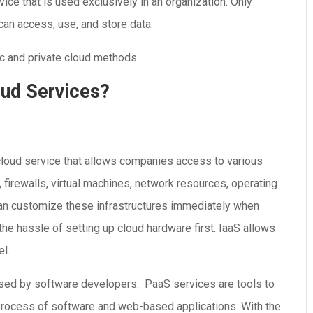
vice that is used exclusively in an organization. Only
 can access, use, and store data.
c and private cloud methods.
oud Services?
 cloud service that allows companies access to various
, firewalls, virtual machines, network resources, operating
an customize these infrastructures immediately when
he hassle of setting up cloud hardware first. IaaS allows
l.
used by software developers. PaaS services are tools to
process of software and web-based applications. With the