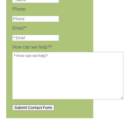
Phone:
Email:
*
How can we help?
*
Submit Contact Form