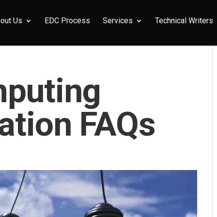
out Us
EDC Process
Services
Technical Writers
puting
ation FAQs