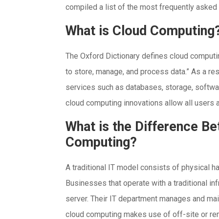
compiled a list of the most frequently aske
What is Cloud Computing
The Oxford Dictionary defines cloud computi
to store, manage, and process data.” As a re
services such as databases, storage, software
cloud computing innovations allow all users
What is the Difference Be
Computing?
A traditional IT model consists of physical 
Businesses that operate with a traditional inf
server. Their IT department manages and mainta
cloud computing makes use of off-site or rem