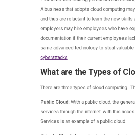
A business that adopts cloud computing may 
and thus are reluctant to learn the new skills
employers may hire employees who have exp
documentation if their current employees lac
same advanced technology to steal valuable d
cyberattacks
.
What are the Types of C
There are three types of cloud computing. T
Public Cloud:
With a public cloud, the gener
services through the internet, with this acc
Services is an example of a public cloud.