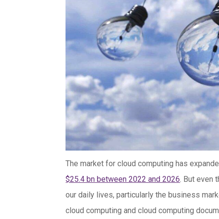
The market for cloud computing has expanded 
$25.4 bn between 2022 and 2026
. But even
our daily lives, particularly the business ma
cloud computing and cloud computing documenta