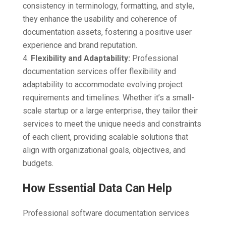
consistency in terminology, formatting, and style,
they enhance the usability and coherence of
documentation assets, fostering a positive user
experience and brand reputation.
Flexibility and Adaptability:
Professional
documentation services offer flexibility and
adaptability to accommodate evolving project
requirements and timelines. Whether it’s a small-
scale startup or a large enterprise, they tailor their
services to meet the unique needs and constraints
of each client, providing scalable solutions that
align with organizational goals, objectives, and
budgets.
How Essential Data Can Help
Professional software documentation services