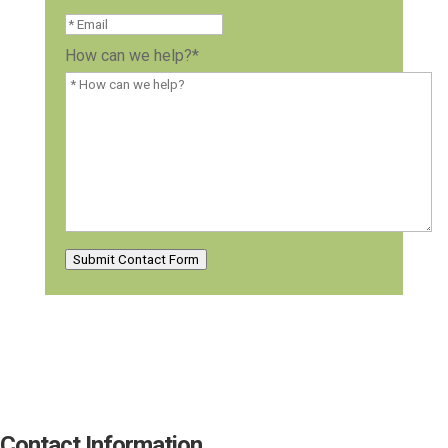
How can we help?
*
Submit Contact Form
Contact Information