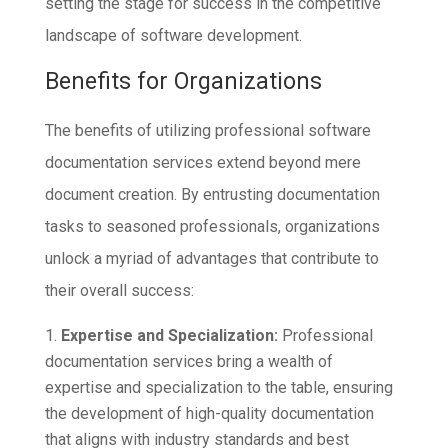
setting the stage for success in the competitive
landscape of software development.
Benefits for Organizations
The benefits of utilizing professional software
documentation services extend beyond mere
document creation. By entrusting documentation
tasks to seasoned professionals, organizations
unlock a myriad of advantages that contribute to
their overall success:
Expertise and Specialization:
Professional
documentation services bring a wealth of
expertise and specialization to the table, ensuring
the development of high-quality documentation
that aligns with industry standards and best