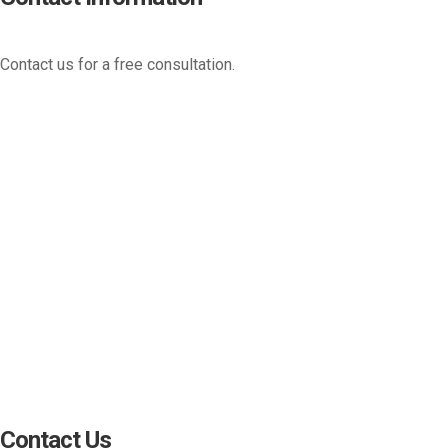
Contact us for a free consultation.
(800) 221-0093
sales@edc.us
4 Research Drive Shelton,
Connecticut 06484
Contact Us