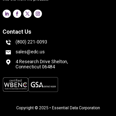
Contact Us
(800) 221-0093
sales@edc.us
4 Research Drive Shelton,
Connecticut 06484
Copyright © 2025 • Essential Data Corporation