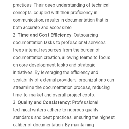
practices. Their deep understanding of technical
concepts, coupled with their proficiency in
communication, results in documentation that is
both accurate and accessible.
Time and Cost Efficiency:
Outsourcing
documentation tasks to professional services
frees internal resources from the burden of
documentation creation, allowing teams to focus
on core development tasks and strategic
initiatives. By leveraging the efficiency and
scalability of external providers, organizations can
streamline the documentation process, reducing
time-to-market and overall project costs.
Quality and Consistency:
Professional
technical writers adhere to rigorous quality
standards and best practices, ensuring the highest
caliber of documentation. By maintaining