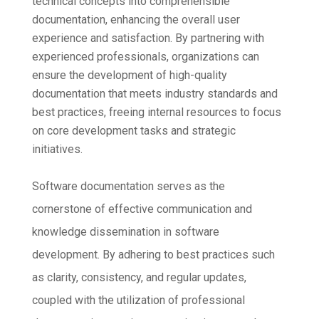
technical concepts into comprehensible
documentation, enhancing the overall user
experience and satisfaction. By partnering with
experienced professionals, organizations can
ensure the development of high-quality
documentation that meets industry standards and
best practices, freeing internal resources to focus
on core development tasks and strategic
initiatives.
Software documentation serves as the
cornerstone of effective communication and
knowledge dissemination in software
development. By adhering to best practices such
as clarity, consistency, and regular updates,
coupled with the utilization of professional