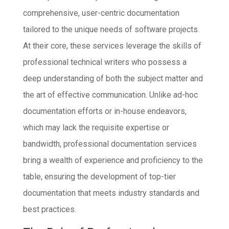
comprehensive, user-centric documentation
tailored to the unique needs of software projects.
At their core, these services leverage the skills of
professional technical writers who possess a
deep understanding of both the subject matter and
the art of effective communication. Unlike ad-hoc
documentation efforts or in-house endeavors,
which may lack the requisite expertise or
bandwidth, professional documentation services
bring a wealth of experience and proficiency to the
table, ensuring the development of top-tier
documentation that meets industry standards and
best practices.