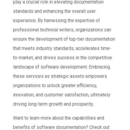
play a crucial role in elevating documentation
standards and enhancing the overall user
experience. By harnessing the expertise of
professional technical writers, organizations can
ensure the development of top-tier documentation
that meets industry standards, accelerates time-
to-market, and drives success in the competitive
landscape of software development. Embracing
these services as strategic assets empowers
organizations to unlock greater efficiency,
innovation, and customer satisfaction, ultimately
driving long-term growth and prosperity.
Want to learn more about the capabilities and
benefits of software documentation? Check out