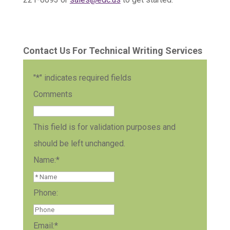
Contact Us For Technical Writing Services
"
*
" indicates required fields
Comments
This field is for validation purposes and
should be left unchanged.
Name:
*
Phone:
Email:
*