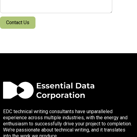
EDC technical writing consultants have unparalleled
experience across multiple industries, with the energy and
enthusiasm to successfully drive your project to completion.
We’re passionate about technical writing, and it translates
into the work we produce.