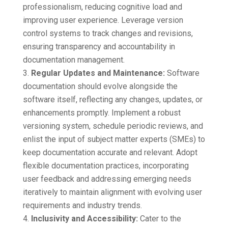
professionalism, reducing cognitive load and
improving user experience. Leverage version
control systems to track changes and revisions,
ensuring transparency and accountability in
documentation management.
Regular Updates and Maintenance:
Software
documentation should evolve alongside the
software itself, reflecting any changes, updates, or
enhancements promptly. Implement a robust
versioning system, schedule periodic reviews, and
enlist the input of subject matter experts (SMEs) to
keep documentation accurate and relevant. Adopt
flexible documentation practices, incorporating
user feedback and addressing emerging needs
iteratively to maintain alignment with evolving user
requirements and industry trends.
Inclusivity and Accessibility:
Cater to the