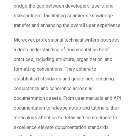
bridge the gap between developers, users, and
stakeholders, facilitating seamless knowledge
transfer and enhancing the overall user experience.
Moreover, professional technical writers possess
a deep understanding of documentation best
practices, including structure, organization, and
formatting conventions. They adhere to
established standards and guidelines, ensuring
consistency and coherence across all
documentation assets. From user manuals and API
documentation to release notes and tutorials, their
meticulous attention to detail and commitment to
excellence elevate documentation standards,