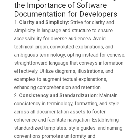
Clarity and Simplicity:
Strive for clarity and
simplicity in language and structure to ensure
accessibility for diverse audiences. Avoid
technical jargon, convoluted explanations, and
ambiguous terminology, opting instead for concise,
straightforward language that conveys information
effectively. Utilize diagrams, illustrations, and
examples to augment textual explanations,
enhancing comprehension and retention.
Consistency and Standardization:
Maintain
consistency in terminology, formatting, and style
across all documentation assets to foster
coherence and facilitate navigation. Establishing
standardized templates, style guides, and naming
conventions promotes uniformity and