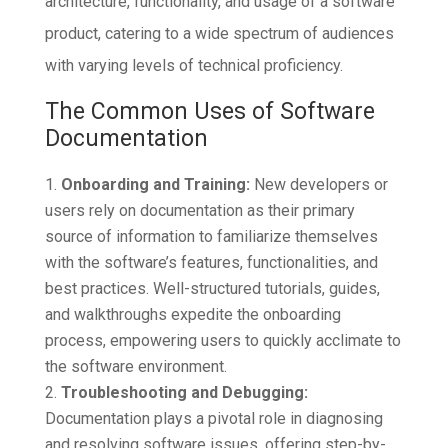
architecture, functionality, and usage of a software
product, catering to a wide spectrum of audiences
with varying levels of technical proficiency.
The Common Uses of Software
Documentation
Onboarding and Training:
New developers or
users rely on documentation as their primary
source of information to familiarize themselves
with the software’s features, functionalities, and
best practices. Well-structured tutorials, guides,
and walkthroughs expedite the onboarding
process, empowering users to quickly acclimate to
the software environment.
Troubleshooting and Debugging:
Documentation plays a pivotal role in diagnosing
and resolving software issues, offering step-by-