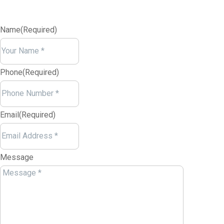
Name
(Required)
Your
Name
Phone
(Required)
Email
(Required)
Message