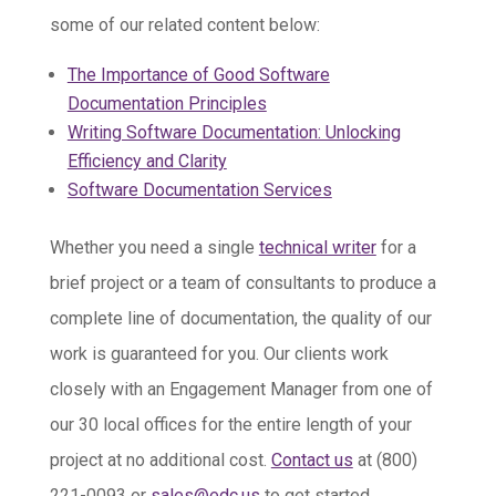
some of our related content below:
The Importance of Good Software
Documentation Principles
Writing Software Documentation: Unlocking
Efficiency and Clarity
Software Documentation Services
Whether you need a single
technical writer
for a
brief project or a team of consultants to produce a
complete line of documentation, the quality of our
work is guaranteed for you. Our clients work
closely with an Engagement Manager from one of
our 30 local offices for the entire length of your
project at no additional cost.
Contact us
at (800)
221-0093 or
sales@edc.us
to get started.