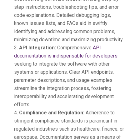
step instructions, troubleshooting tips, and error
code explanations. Detailed debugging logs,
known issues lists, and FAQs aid in swiftly
identifying and addressing common problems,
minimizing downtime and maximizing productivity.
API Integration:
Comprehensive
API
documentation is indispensable for developers
seeking to integrate the software with other
systems or applications. Clear API endpoints,
parameter descriptions, and usage examples
streamline the integration process, fostering
interoperability and accelerating development
efforts.
Compliance and Regulation:
Adherence to
stringent compliance standards is paramount in
regulated industries such as healthcare, finance, or
aerospace. Documentation serves as a means of