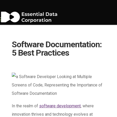
Software Documentation:
5 Best Practices
In the realm of
software development
, where
innovation thrives and technology evolves at