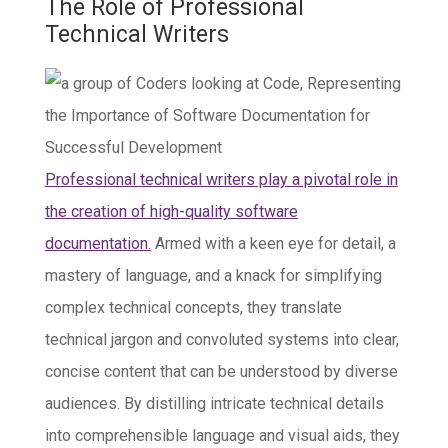
The Role of Professional
Technical Writers
Professional technical writers play a pivotal role in
the creation of high-quality software
documentation.
Armed with a keen eye for detail, a
mastery of language, and a knack for simplifying
complex technical concepts, they translate
technical jargon and convoluted systems into clear,
concise content that can be understood by diverse
audiences. By distilling intricate technical details
into comprehensible language and visual aids, they