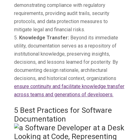
demonstrating compliance with regulatory
requirements, providing audit trails, security
protocols, and data protection measures to
mitigate legal and financial risks.
Knowledge Transfer:
Beyond its immediate
utility, documentation serves as a repository of
institutional knowledge, preserving insights,
decisions, and lessons learned for posterity. By
documenting design rationale, architectural
decisions, and historical context, organizations
ensure continuity and facilitate knowledge transfer
across teams and generations of developers.
5 Best Practices for Software
Documentation