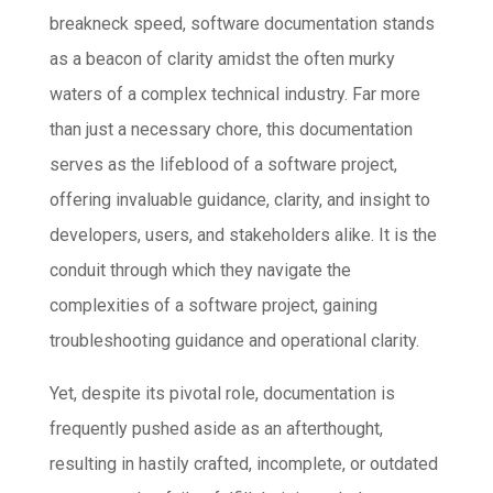
breakneck speed, software documentation stands
as a beacon of clarity amidst the often murky
waters of a complex technical industry. Far more
than just a necessary chore, this documentation
serves as the lifeblood of a software project,
offering invaluable guidance, clarity, and insight to
developers, users, and stakeholders alike. It is the
conduit through which they navigate the
complexities of a software project, gaining
troubleshooting guidance and operational clarity.
Yet, despite its pivotal role, documentation is
frequently pushed aside as an afterthought,
resulting in hastily crafted, incomplete, or outdated