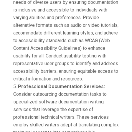
needs of diverse users by ensuring documentation
is inclusive and accessible to individuals with
varying abilities and preferences. Provide
alternative formats such as audio or video tutorials,
accommodate different learning styles, and adhere
to accessibility standards such as WCAG (Web
Content Accessibility Guidelines) to enhance
usability for all. Conduct usability testing with
representative user groups to identify and address
accessibility barriers, ensuring equitable access to
critical information and resources.
Professional Documentation Services:
Consider outsourcing documentation tasks to
specialized software documentation writing
services that leverage the expertise of
professional technical writers. These services
employ skilled writers adept at translating complex