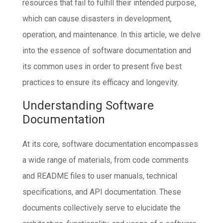
resources that fail to fulfill their intended purpose,
which can cause disasters in development,
operation, and maintenance. In this article, we delve
into the essence of software documentation and
its common uses in order to present five best
practices to ensure its efficacy and longevity.
Understanding Software
Documentation
At its core, software documentation encompasses
a wide range of materials, from code comments
and README files to user manuals, technical
specifications, and API documentation. These
documents collectively serve to elucidate the