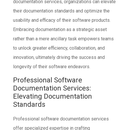
documentation services, organizations can elevate
their documentation standards and optimize the
usability and efficacy of their software products.
Embracing documentation as a strategic asset
rather than a mere ancillary task empowers teams
to unlock greater efficiency, collaboration, and
innovation, ultimately driving the success and
longevity of their software endeavors.
Professional Software
Documentation Services:
Elevating Documentation
Standards
Professional software documentation services
offer specialized expertise in crafting