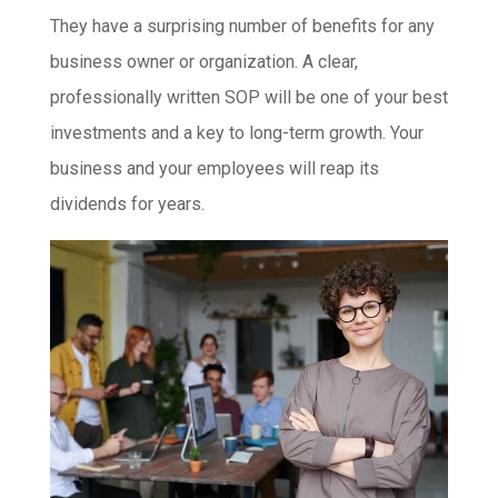
They have a surprising number of benefits for any
business owner or organization. A clear,
professionally written SOP will be one of your best
investments and a key to long-term growth. Your
business and your employees will reap its
dividends for years.