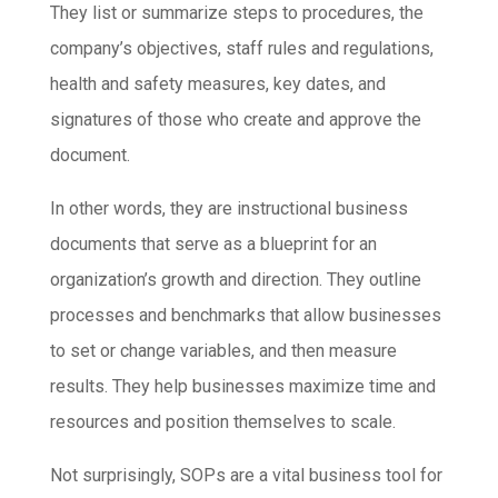
They list or summarize steps to procedures, the
company’s objectives, staff rules and regulations,
health and safety measures, key dates, and
signatures of those who create and approve the
document.
In other words, they are instructional business
documents that serve as a blueprint for an
organization’s growth and direction. They outline
processes and benchmarks that allow businesses
to set or change variables, and then measure
results. They help businesses maximize time and
resources and position themselves to scale.
Not surprisingly, SOPs are a vital business tool for