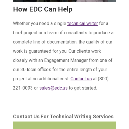
How EDC Can Help
Whether you need a single
technical writer
for a
brief project or a team of consultants to produce a
complete line of documentation, the quality of our
work is guaranteed for you. Our clients work
closely with an Engagement Manager from one of
our 30 local offices for the entire length of your
project at no additional cost.
Contact us
at (800)
221-0093 or
sales@edc.us
to get started.
Contact Us For Technical Writing Services