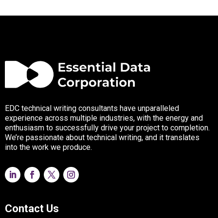
EDC technical writing consultants have unparalleled
experience across multiple industries, with the energy and
enthusiasm to successfully drive your project to completion.
We’re passionate about technical writing, and it translates
into the work we produce.
Contact Us