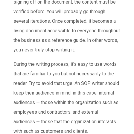
signing off on the document, the content must be
verified before. You will probably go through
several iterations. Once completed, it becomes a
living document accessible to everyone throughout
the business as a reference guide. In other words,
you never truly stop writing it.
During the writing process, it’s easy to use words
that are familiar to you but not necessarily to the
reader. Try to avoid that urge. An SOP writer should
keep their audience in mind: in this case, internal
audiences — those within the organization such as
employees and contractors, and external
audiences — those that the organization interacts
with such as customers and clients.