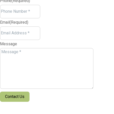
Phone
(Required)
Email
(Required)
Message