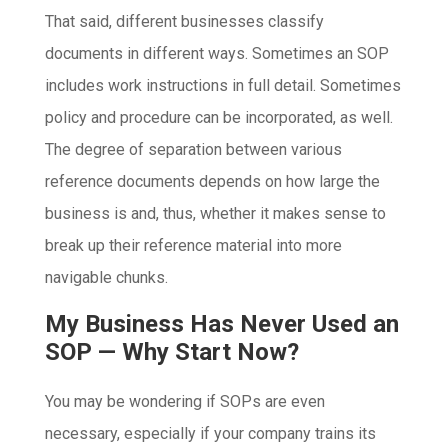
That said, different businesses classify
documents in different ways. Sometimes an SOP
includes work instructions in full detail. Sometimes
policy and procedure can be incorporated, as well.
The degree of separation between various
reference documents depends on how large the
business is and, thus, whether it makes sense to
break up their reference material into more
navigable chunks.
My Business Has Never Used an
SOP — Why Start Now?
You may be wondering if SOPs are even
necessary, especially if your company trains its