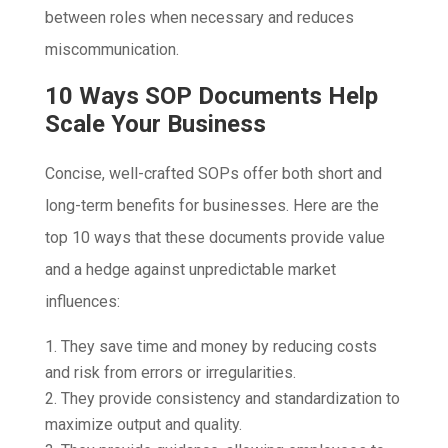
between roles when necessary and reduces
miscommunication.
10 Ways SOP Documents Help
Scale Your Business
Concise, well-crafted SOPs offer both short and
long-term benefits for businesses. Here are the
top 10 ways that these documents provide value
and a hedge against unpredictable market
influences:
They save time and money by reducing costs
and risk from errors or irregularities.
They provide consistency and standardization to
maximize output and quality.