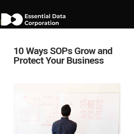
10 Ways SOPs Grow and
Protect Your Business