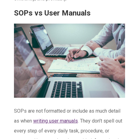
SOPs vs User Manuals
SOPs are not formatted or include as much detail
as when
writing user manuals
. They don’t spell out
every step of every daily task, procedure, or