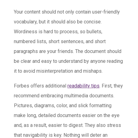
Your content should not only contain user-friendly
vocabulary, but it should also be concise.
Wordiness is hard to process, so bullets,
numbered lists, short sentences, and short
paragraphs are your friends. The document should
be clear and easy to understand by anyone reading
it to avoid misinterpretation and mishaps.
Forbes offers additional
readability tips
. First, they
recommend embracing multimedia documents.
Pictures, diagrams, color, and slick formatting
make long, detailed documents easier on the eye
and, as a result, easier to digest. They also stress
that navigability is key. Nothing will deter an