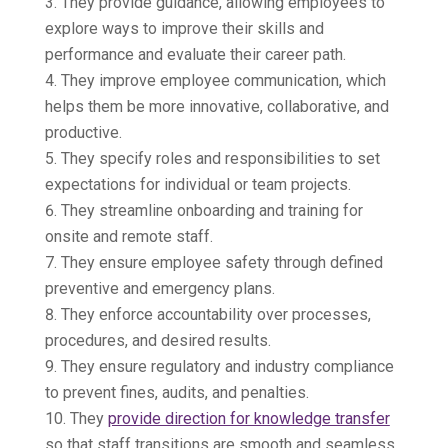
They provide guidance, allowing employees to
explore ways to improve their skills and
performance and evaluate their career path.
They improve employee communication, which
helps them be more innovative, collaborative, and
productive.
They specify roles and responsibilities to set
expectations for individual or team projects.
They streamline onboarding and training for
onsite and remote staff.
They ensure employee safety through defined
preventive and emergency plans.
They enforce accountability over processes,
procedures, and desired results.
They ensure regulatory and industry compliance
to prevent fines, audits, and penalties.
They
provide direction for knowledge transfer
so that staff transitions are smooth and seamless.