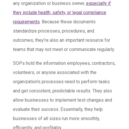
any organization or business owner,
especially if
they include health, safety, or legal compliance
requirements
. Because these documents
standardize processes, procedures, and
outcomes, they’re also an important resource for
teams that may not meet or communicate regularly.
SOPs hold the information employees, contractors,
volunteers, or anyone associated with the
organization’s processes need to perform tasks
and get consistent, predictable results. They also
allow businesses to implement test changes and
evaluate their success. Essentially, they help
businesses of all sizes run more smoothly,
efficiently, and profitably.