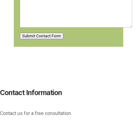
Submit Contact Form
Contact Information
Contact us for a free consultation.