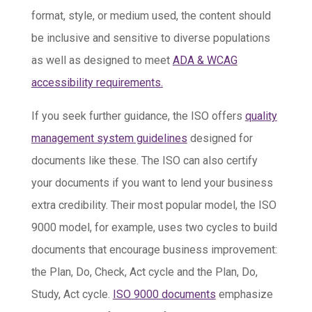
format, style, or medium used, the content should
be inclusive and sensitive to diverse populations
as well as designed to meet
ADA & WCAG
accessibility requirements.
If you seek further guidance, the ISO offers
quality
management system guidelines
designed for
documents like these. The ISO can also certify
your documents if you want to lend your business
extra credibility. Their most popular model, the ISO
9000 model, for example, uses two cycles to build
documents that encourage business improvement:
the Plan, Do, Check, Act cycle and the Plan, Do,
Study, Act cycle.
ISO 9000 documents
emphasize