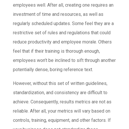
employees well. After all, creating one requires an
investment of time and resources, as well as
regularly scheduled updates. Some feel they are a
restrictive set of rules and regulations that could
reduce productivity and employee morale. Others
feel that if their training is thorough enough,
employees won’t be inclined to sift through another
potentially dense, boring reference text.
However, without this set of written guidelines,
standardization, and consistency are difficult to
achieve. Consequently, results metrics are not as
reliable. After all, your metrics will vary based on
controls, training, equipment, and other factors. If