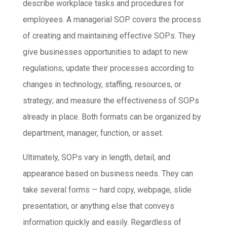
describe workplace tasks and procedures for
employees. A managerial SOP covers the process
of creating and maintaining effective SOPs. They
give businesses opportunities to adapt to new
regulations; update their processes according to
changes in technology, staffing, resources, or
strategy; and measure the effectiveness of SOPs
already in place. Both formats can be organized by
department, manager, function, or asset.
Ultimately, SOPs vary in length, detail, and
appearance based on business needs. They can
take several forms — hard copy, webpage, slide
presentation, or anything else that conveys
information quickly and easily. Regardless of