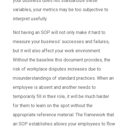
your business does not standardize these
variables, your metrics may be too subjective to
interpret usefully.
Not having an SOP will not only make it hard to
measure your business’ successes and failures,
but it will also affect your work environment.
Without the baseline this document provides, the
risk of workplace disputes increases due to
misunderstandings of standard practices. When an
employee is absent and another needs to
temporarily fill in their role, it will be much harder
for them to learn on the spot without the
appropriate reference material. The framework that
an SOP establishes allows your employees to flow