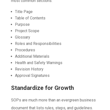
most common sections:
Title Page
Table of Contents
Purpose
Project Scope
Glossary
Roles and Responsibilities
Procedures
Additional Materials
Health and Safety Warnings
Revision History
Approval Signatures
Standardize for Growth
SOPs are much more than an evergreen business
document that lists rules, steps, and guidelines.