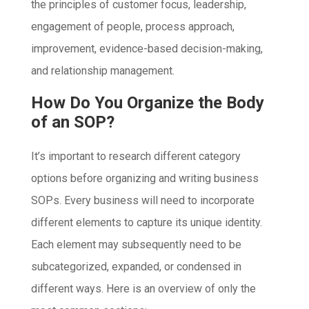
the principles of customer focus, leadership,
engagement of people, process approach,
improvement, evidence-based decision-making,
and relationship management.
How Do You Organize the Body
of an SOP?
It’s important to research different category
options before organizing and writing business
SOPs. Every business will need to incorporate
different elements to capture its unique identity.
Each element may subsequently need to be
subcategorized, expanded, or condensed in
different ways. Here is an overview of only the