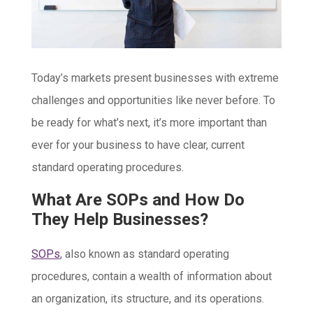
Today’s markets present businesses with extreme
challenges and opportunities like never before. To
be ready for what’s next, it’s more important than
ever for your business to have clear, current
standard operating procedures.
What Are SOPs and How Do
They Help Businesses?
SOPs
, also known as standard operating
procedures, contain a wealth of information about
an organization, its structure, and its operations.