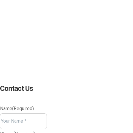
(800) 221-0093
sales@edc.us
4 Research Drive Shelton,
Connecticut 06484
Contact Us
Name
(Required)
Your
Name