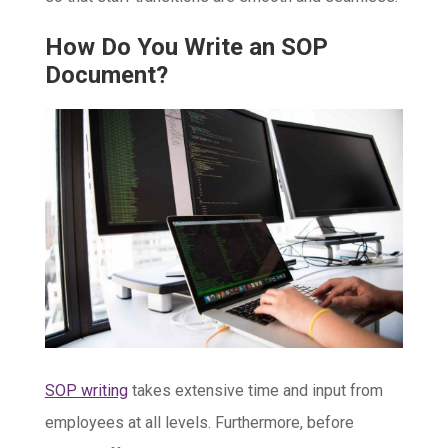
How Do You Write an SOP
Document?
SOP writing
takes extensive time and input from
employees at all levels. Furthermore, before