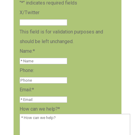
"
*
" indicates required fields
X/Twitter
This field is for validation purposes and
should be left unchanged.
Name:
*
Phone:
Email:
*
How can we help?
*