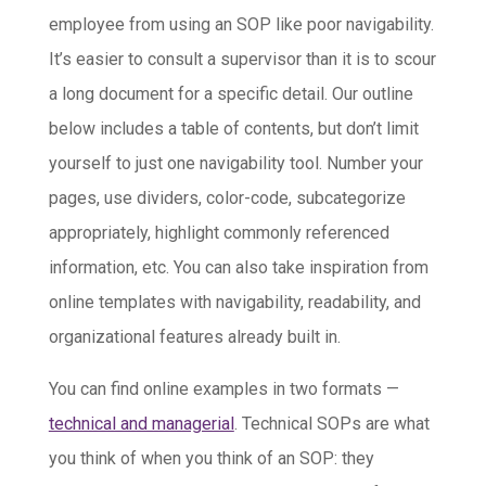
employee from using an SOP like poor navigability.
It’s easier to consult a supervisor than it is to scour
a long document for a specific detail. Our outline
below includes a table of contents, but don’t limit
yourself to just one navigability tool. Number your
pages, use dividers, color-code, subcategorize
appropriately, highlight commonly referenced
information, etc. You can also take inspiration from
online templates with navigability, readability, and
organizational features already built in.
You can find online examples in two formats —
technical and managerial
. Technical SOPs are what
you think of when you think of an SOP: they