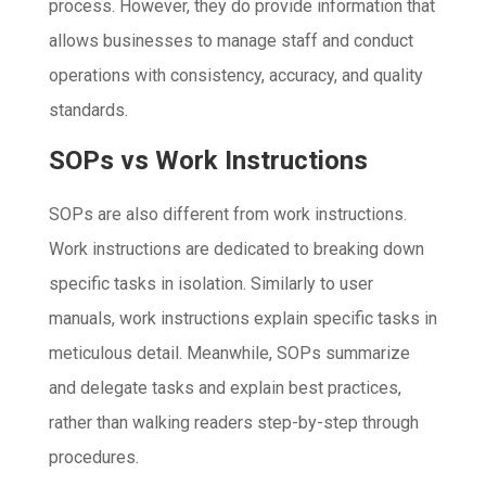
process. However, they do provide information that
allows businesses to manage staff and conduct
operations with consistency, accuracy, and quality
standards.
SOPs vs Work Instructions
SOPs are also different from work instructions.
Work instructions are dedicated to breaking down
specific tasks in isolation. Similarly to user
manuals, work instructions explain specific tasks in
meticulous detail. Meanwhile, SOPs summarize
and delegate tasks and explain best practices,
rather than walking readers step-by-step through
procedures.